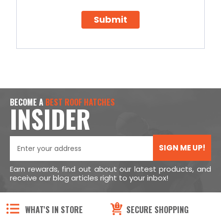
Submit
BECOME A
BEST ROOF HATCHES
INSIDER
SIGN ME UP!
Earn rewards, find out about our latest products, and
receive our blog articles right to your inbox!
WHAT'S IN STORE
SECURE SHOPPING