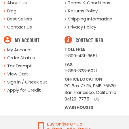
About Us
Terms & Conditions
Blog
Returns Policy
Best Sellers
Shipping Information
Contact Us
Privacy Policy
MY ACCOUNT
CONTACT INFO
TOLL FREE
My Account
1-800-431-8651
Order Status
FAX
Tax Exempt
1-888-828-6021
View Cart
OFFICE LOCATION
Sign in / Check out
PO Box 7775, PMB 76520
Apply for Credit
San Francisco, California
94120-7775 - US
WAREHOUSES
Buy Online Or Call