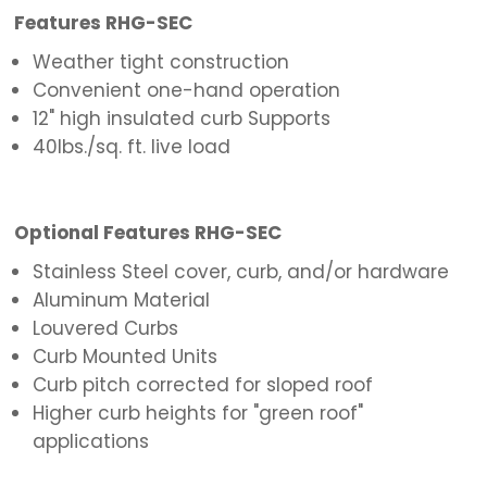
Features RHG-SEC
Weather tight construction
Convenient one-hand operation
12" high insulated curb Supports
40lbs./sq. ft. live load
Optional Features RHG-SEC
Stainless Steel cover, curb, and/or hardware
Aluminum Material
Louvered Curbs
Curb Mounted Units
Curb pitch corrected for sloped roof
Higher curb heights for "green roof"
applications