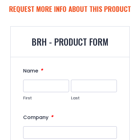
REQUEST MORE INFO ABOUT THIS PRODUCT
BRH - PRODUCT FORM
*
Name
First
Last
*
Company