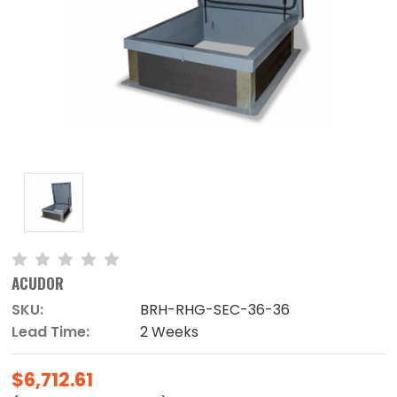
ACUDOR
SKU:
BRH-RHG-SEC-36-36
Lead Time:
2 Weeks
$6,712.61