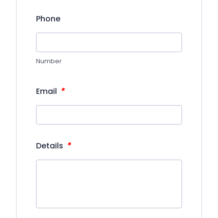
Phone
Number
*
Email
*
Details