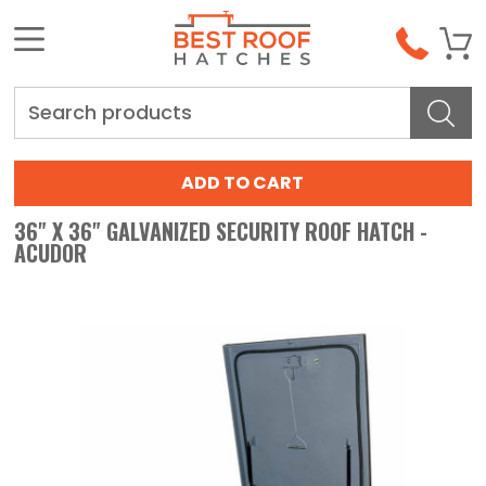
Search
36" X 36" GALVANIZED SECURITY ROOF HATCH -
ACUDOR