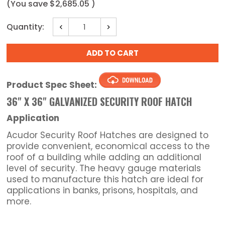
(You save
$2,685.05
)
Current
Quantity:
Decrease
Increase
Stock:
Quantity:
Quantity:
Product Spec Sheet:
36" X 36" GALVANIZED SECURITY ROOF HATCH
Application
Acudor Security Roof Hatches are designed to
provide convenient, economical access to the
roof of a building while adding an additional
level of security. The heavy gauge materials
used to manufacture this hatch are ideal for
applications in banks, prisons, hospitals, and
more.