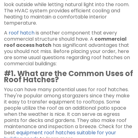
look outside while letting natural light into the room.
The HVAC system provides efficient cooling and
heating to maintain a comfortable interior
temperature.
A
roof hatch
is another component that every
commercial structure should have. A
commercial
roof access hatch
has significant advantages that
you should not miss. Before placing your order, here
are some usual questions regarding roof hatches on
commercial buildings:
#1. What are the Common Uses of
Roof Hatches?
You can have many potential uses for roof hatches.
They're popular among stargazers since they make
it easy to transfer equipment to rooftops. Some
people utilize the roof as an additional patio space
when the weather is nice. It can serve as egress
points for decks and gardens. They also make roof
maintenance and inspection a breeze. Check for the
best
equipment roof hatches suitable for your