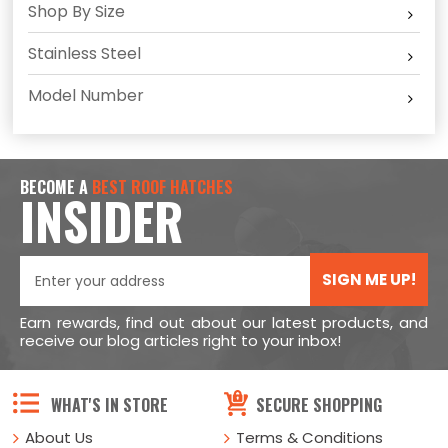
Shop By Size
Stainless Steel
Model Number
BECOME A
BEST ROOF HATCHES
INSIDER
SIGN ME UP!
Earn rewards, find out about our latest products, and
receive our blog articles right to your inbox!
WHAT'S IN STORE
SECURE SHOPPING
About Us
Terms & Conditions