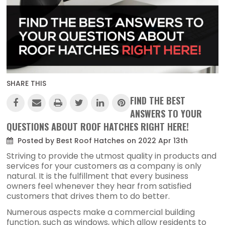
SHARE THIS
FIND THE BEST
ANSWERS TO YOUR
QUESTIONS ABOUT ROOF HATCHES RIGHT HERE!
Posted by Best Roof Hatches on 2022 Apr 13th
Striving to provide the utmost quality in products and
services for your customers as a company is only
natural. It is the fulfillment that every business
owners feel whenever they hear from satisfied
customers that drives them to do better.
Numerous aspects make a commercial building
function, such as windows, which allow residents to