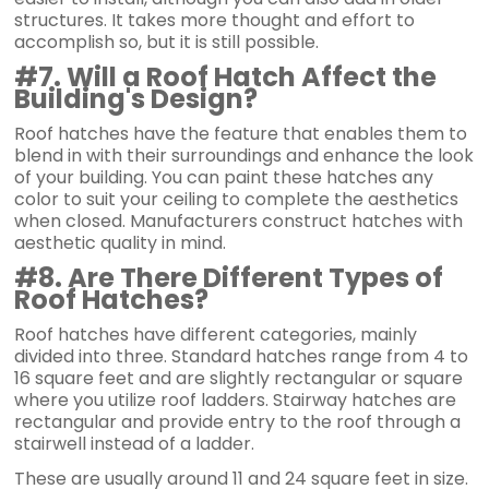
structures. It takes more thought and effort to
accomplish so, but it is still possible.
#7. Will a Roof Hatch Affect the
Building's Design?
Roof hatches have the feature that enables them to
blend in with their surroundings and enhance the look
of your building. You can paint these hatches any
color to suit your ceiling to complete the aesthetics
when closed. Manufacturers construct hatches with
aesthetic quality in mind.
#8. Are There Different Types of
Roof Hatches?
Roof hatches have different categories, mainly
divided into three. Standard hatches range from 4 to
16 square feet and are slightly rectangular or square
where you utilize roof ladders. Stairway hatches are
rectangular and provide entry to the roof through a
stairwell instead of a ladder.
These are usually around 11 and 24 square feet in size.