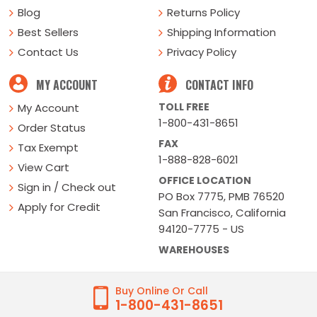
Blog
Returns Policy
Best Sellers
Shipping Information
Contact Us
Privacy Policy
MY ACCOUNT
CONTACT INFO
TOLL FREE
My Account
1-800-431-8651
Order Status
FAX
Tax Exempt
1-888-828-6021
View Cart
OFFICE LOCATION
Sign in / Check out
PO Box 7775, PMB 76520
Apply for Credit
San Francisco, California
94120-7775 - US
WAREHOUSES
Buy Online Or Call
1-800-431-8651