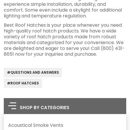
experience simple installation, durability, and
comfort. Some even include a skylight for additional
lighting and temperature regulation.
Best Roof Hatches is your place whenever you need
high-quality roof hatch products. We have a wide
variety of roof hatch products made from robust
materials and categorized for your convenience. We
are delighted and eager to serve you! Call (800) 431-
8651 now for your inquiries and purchase.
#QUESTIONS AND ANSWERS
#ROOF HATCHES
SHOP BY CATEGORIES
Acoustical Smoke Vents