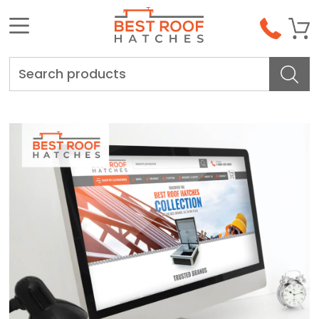
Search