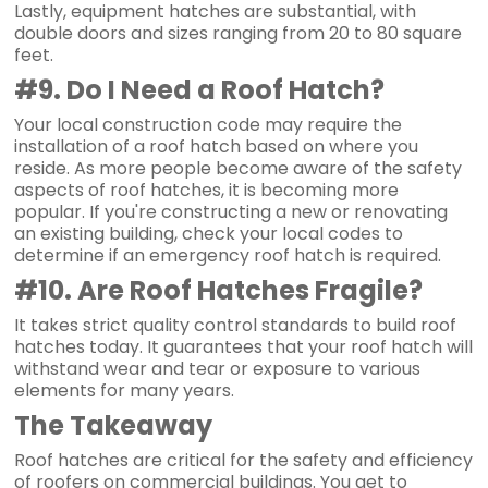
Lastly, equipment hatches are substantial, with
double doors and sizes ranging from 20 to 80 square
feet.
#9. Do I Need a Roof Hatch?
Your local construction code may require the
installation of a roof hatch based on where you
reside. As more people become aware of the safety
aspects of roof hatches, it is becoming more
popular. If you're constructing a new or renovating
an existing building, check your local codes to
determine if an emergency roof hatch is required.
#10. Are Roof Hatches Fragile?
It takes strict quality control standards to build roof
hatches today. It guarantees that your roof hatch will
withstand wear and tear or exposure to various
elements for many years.
The Takeaway
Roof hatches are critical for the safety and efficiency
of roofers on commercial buildings. You get to