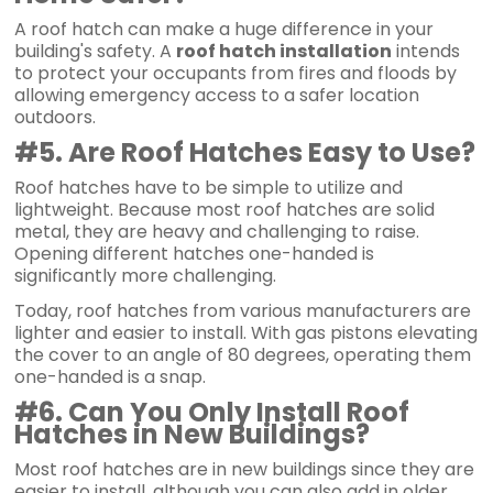
A roof hatch can make a huge difference in your
building's safety. A
roof hatch installation
intends
to protect your occupants from fires and floods by
allowing emergency access to a safer location
outdoors.
#5. Are Roof Hatches Easy to Use?
Roof hatches have to be simple to utilize and
lightweight. Because most roof hatches are solid
metal, they are heavy and challenging to raise.
Opening different hatches one-handed is
significantly more challenging.
Today, roof hatches from various manufacturers are
lighter and easier to install. With gas pistons elevating
the cover to an angle of 80 degrees, operating them
one-handed is a snap.
#6. Can You Only Install Roof
Hatches in New Buildings?
Most roof hatches are in new buildings since they are
easier to install, although you can also add in older