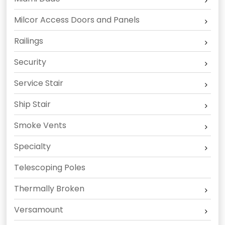
Milcor Access Doors and Panels
Railings
Security
Service Stair
Ship Stair
Smoke Vents
Specialty
Telescoping Poles
Thermally Broken
Versamount