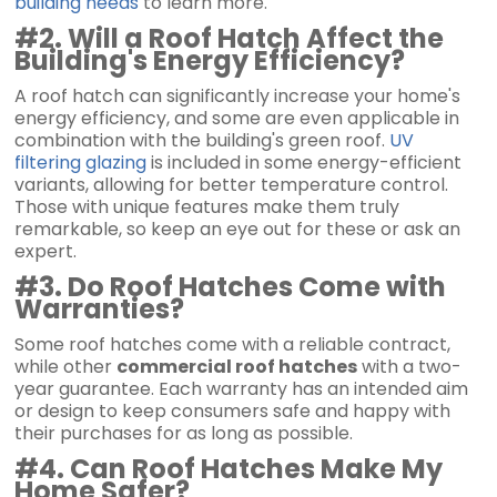
building needs
to learn more.
#2. Will a Roof Hatch Affect the
Building's Energy Efficiency?
A roof hatch can significantly increase your home's
energy efficiency, and some are even applicable in
combination with the building's green roof.
UV
filtering glazing
is included in some energy-efficient
variants, allowing for better temperature control.
Those with unique features make them truly
remarkable, so keep an eye out for these or ask an
expert.
#3. Do Roof Hatches Come with
Warranties?
Some roof hatches come with a reliable contract,
while other
commercial roof hatches
with a two-
year guarantee. Each warranty has an intended aim
or design to keep consumers safe and happy with
their purchases for as long as possible.
#4. Can Roof Hatches Make My
Home Safer?