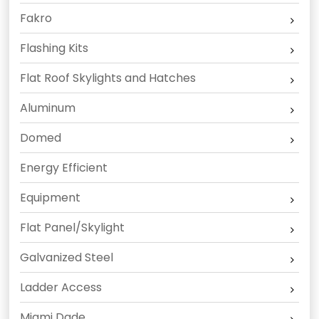
Fakro
Flashing Kits
Flat Roof Skylights and Hatches
Aluminum
Domed
Energy Efficient
Equipment
Flat Panel/Skylight
Galvanized Steel
Ladder Access
Miami Dade