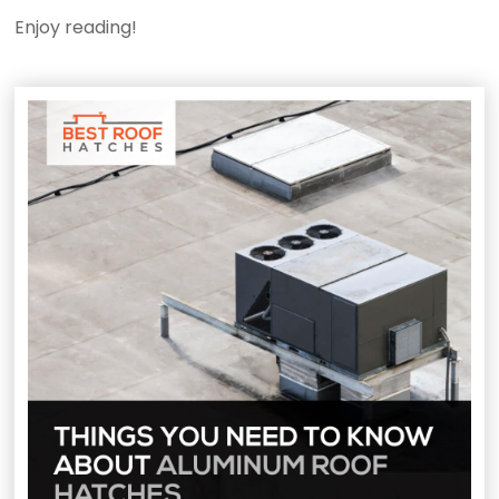
Enjoy reading!