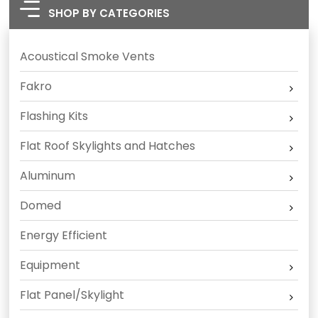
SHOP BY CATEGORIES
Acoustical Smoke Vents
Fakro
Flashing Kits
Flat Roof Skylights and Hatches
Aluminum
Domed
Energy Efficient
Equipment
Flat Panel/Skylight