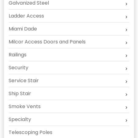
Galvanized Steel
Ladder Access
Miami Dade
Milcor Access Doors and Panels
Railings
Security
Service Stair
Ship Stair
Smoke Vents
Specialty
Telescoping Poles