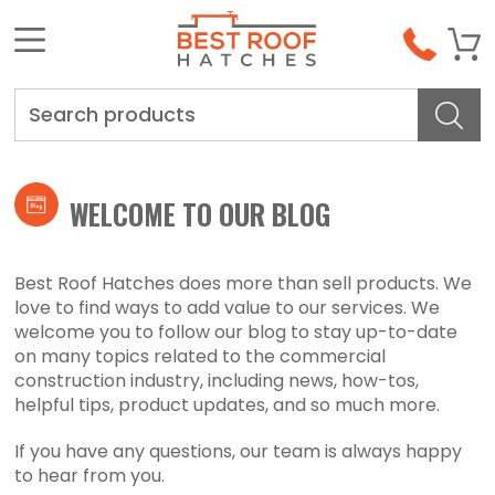
Search
WELCOME TO OUR BLOG
Best Roof Hatches does more than sell products. We
love to find ways to add value to our services. We
welcome you to follow our blog to stay up-to-date
on many topics related to the commercial
construction industry, including news, how-tos,
helpful tips, product updates, and so much more.
If you have any questions, our team is always happy
to hear from you.