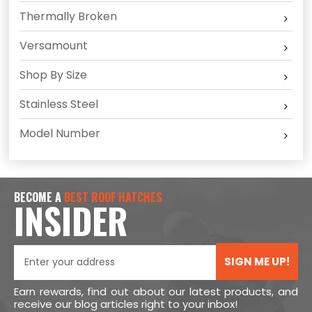
Thermally Broken
Versamount
Shop By Size
Stainless Steel
Model Number
BECOME A
BEST ROOF HATCHES
INSIDER
SIGN ME UP!
Earn rewards, find out about our latest products, and
receive our blog articles right to your inbox!