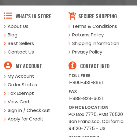
WHAT'S IN STORE
SECURE SHOPPING
About Us
Terms & Conditions
Blog
Returns Policy
Best Sellers
Shipping Information
Contact Us
Privacy Policy
MY ACCOUNT
CONTACT INFO
TOLL FREE
My Account
1-800-431-8651
Order Status
FAX
Tax Exempt
1-888-828-6021
View Cart
OFFICE LOCATION
Sign in / Check out
PO Box 7775, PMB 76520
Apply for Credit
San Francisco, California
94120-7775 - US