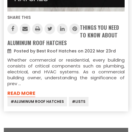
SHARE THIS
THINGS YOU NEED
TO KNOW ABOUT
ALUMINUM ROOF HATCHES
Posted by Best Roof Hatches on 2022 Mar 23rd
Whether commercial or residential, every building
consists of critical components such as plumbing,
electrical, and HVAC systems. As a commercial
building owner, understanding the significance of
prev …
READ MORE
#ALUMINUM ROOF HATCHES
#LISTS