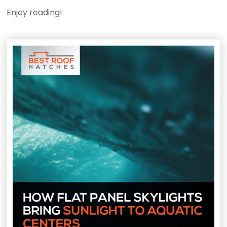
Enjoy reading!