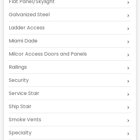
Flat Panel/Skylight
Galvanized Steel
Ladder Access
Miami Dade
Milcor Access Doors and Panels
Railings
Security
Service Stair
Ship Stair
Smoke Vents
Specialty