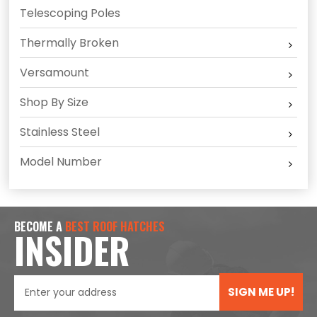
Telescoping Poles
Thermally Broken
Versamount
Shop By Size
Stainless Steel
Model Number
BECOME A
BEST ROOF HATCHES
INSIDER
SIGN ME UP!