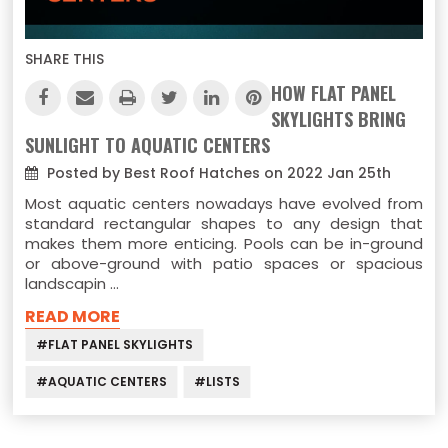
SHARE THIS
HOW FLAT PANEL
SKYLIGHTS BRING
SUNLIGHT TO AQUATIC CENTERS
Posted by Best Roof Hatches on 2022 Jan 25th
Most aquatic centers nowadays have evolved from
standard rectangular shapes to any design that
makes them more enticing. Pools can be in-ground
or above-ground with patio spaces or spacious
landscapin …
READ MORE
#FLAT PANEL SKYLIGHTS
#AQUATIC CENTERS
#LISTS