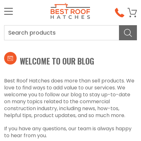
Search
WELCOME TO OUR BLOG
Best Roof Hatches does more than sell products. We
love to find ways to add value to our services. We
welcome you to follow our blog to stay up-to-date
on many topics related to the commercial
construction industry, including news, how-tos,
helpful tips, product updates, and so much more.
If you have any questions, our team is always happy
to hear from you.