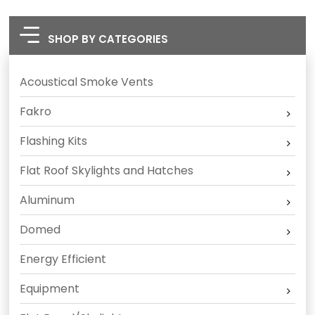
SHOP BY CATEGORIES
Acoustical Smoke Vents
Fakro
Flashing Kits
Flat Roof Skylights and Hatches
Aluminum
Domed
Energy Efficient
Equipment