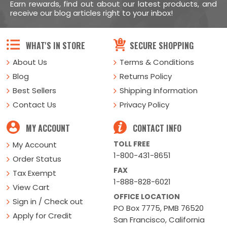
Earn rewards, find out about our latest products, and
receive our blog articles right to your inbox!
WHAT'S IN STORE
SECURE SHOPPING
About Us
Terms & Conditions
Blog
Returns Policy
Best Sellers
Shipping Information
Contact Us
Privacy Policy
MY ACCOUNT
CONTACT INFO
TOLL FREE
My Account
1-800-431-8651
Order Status
FAX
Tax Exempt
1-888-828-6021
View Cart
OFFICE LOCATION
Sign in / Check out
PO Box 7775, PMB 76520
Apply for Credit
San Francisco, California