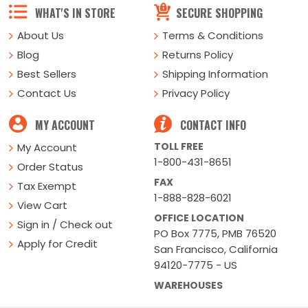
WHAT'S IN STORE
SECURE SHOPPING
About Us
Terms & Conditions
Blog
Returns Policy
Best Sellers
Shipping Information
Contact Us
Privacy Policy
MY ACCOUNT
CONTACT INFO
TOLL FREE
My Account
1-800-431-8651
Order Status
FAX
Tax Exempt
1-888-828-6021
View Cart
OFFICE LOCATION
Sign in / Check out
PO Box 7775, PMB 76520
Apply for Credit
San Francisco, California
94120-7775 - US
WAREHOUSES