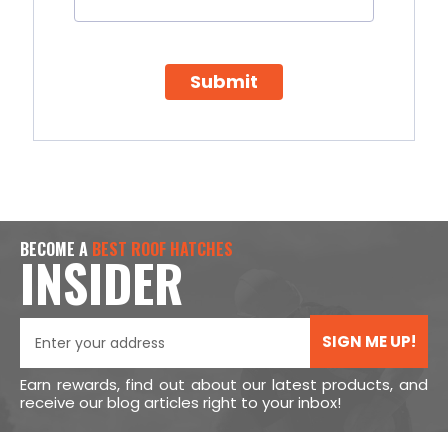
Submit
BECOME A
BEST ROOF HATCHES
INSIDER
SIGN ME UP!
Earn rewards, find out about our latest products, and
receive our blog articles right to your inbox!