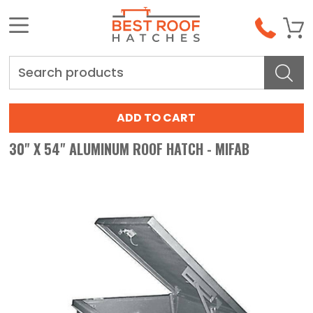
Search
30" X 54" ALUMINUM ROOF HATCH - MIFAB