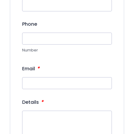
Phone
Number
*
Email
*
Details