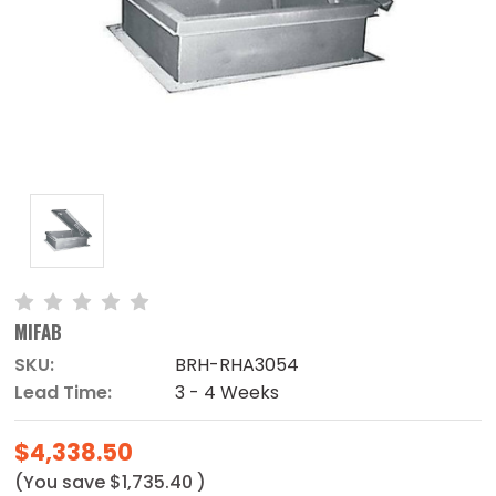
MIFAB
SKU:
BRH-RHA3054
Lead Time:
3 - 4 Weeks
$4,338.50
(You save
$1,735.40
)