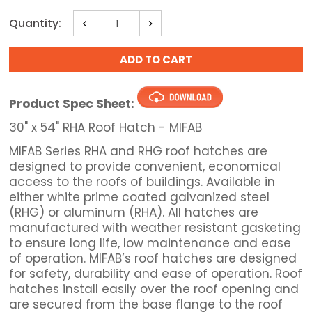
Current
Quantity:
Decrease
Increase
Stock:
Quantity:
Quantity:
Product Spec Sheet:
30" x 54" RHA Roof Hatch - MIFAB
MIFAB Series RHA and RHG roof hatches are
designed to provide convenient, economical
access to the roofs of buildings. Available in
either white prime coated galvanized steel
(RHG) or aluminum (RHA). All hatches are
manufactured with weather resistant gasketing
to ensure long life, low maintenance and ease
of operation. MIFAB’s roof hatches are designed
for safety, durability and ease of operation. Roof
hatches install easily over the roof opening and
are secured from the base flange to the roof