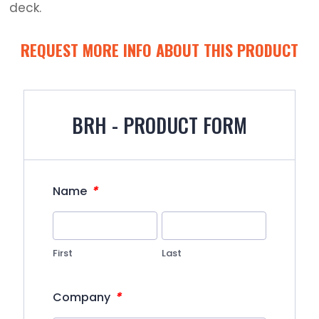
deck.
REQUEST MORE INFO ABOUT THIS PRODUCT
BRH - PRODUCT FORM
*
Name
First
Last
*
Company