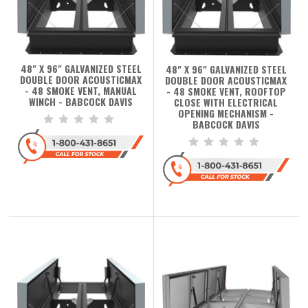
48" X 96" GALVANIZED STEEL
48" X 96" GALVANIZED STEEL
DOUBLE DOOR ACOUSTICMAX
DOUBLE DOOR ACOUSTICMAX
- 48 SMOKE VENT, MANUAL
- 48 SMOKE VENT, ROOFTOP
WINCH - BABCOCK DAVIS
CLOSE WITH ELECTRICAL
OPENING MECHANISM -
BABCOCK DAVIS