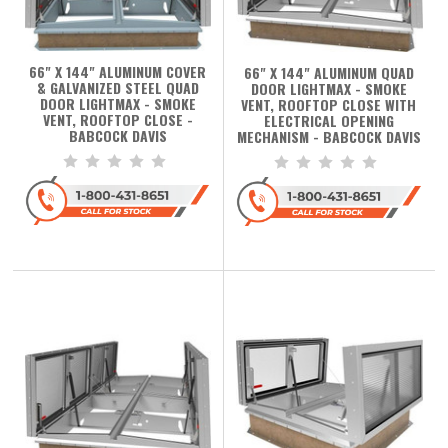
66" X 144" ALUMINUM COVER
66" X 144" ALUMINUM QUAD
& GALVANIZED STEEL QUAD
DOOR LIGHTMAX - SMOKE
DOOR LIGHTMAX - SMOKE
VENT, ROOFTOP CLOSE WITH
VENT, ROOFTOP CLOSE -
ELECTRICAL OPENING
BABCOCK DAVIS
MECHANISM - BABCOCK DAVIS