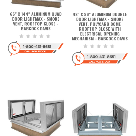
66" X 144" ALUMINUM QUAD
48" X 96" ALUMINUM DOUBLE
DOOR LIGHTMAX - SMOKE
DOOR LIGHTMAX - SMOKE
VENT, ROOFTOP CLOSE -
VENT, POLYCARB DOME
BABCOCK DAVIS
ROOFTOP CLOSE WITH
ELECTRICAL OPENING
MECHANISM - BABCOCK DAVIS