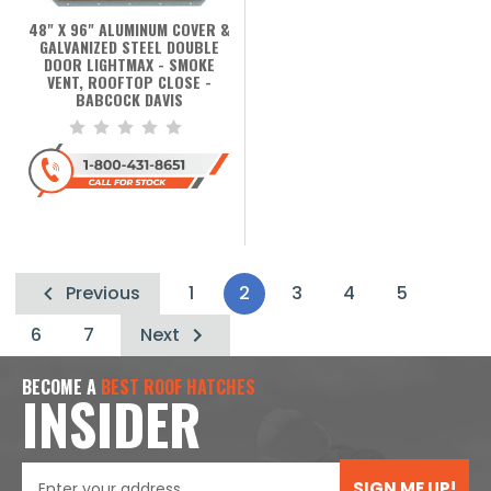
48" X 96" ALUMINUM COVER &
GALVANIZED STEEL DOUBLE
DOOR LIGHTMAX - SMOKE
VENT, ROOFTOP CLOSE -
BABCOCK DAVIS
Previous
1
2
3
4
5
6
7
Next
BECOME A
BEST ROOF HATCHES
INSIDER
SIGN ME UP!