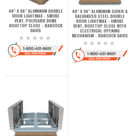
48" X 96" ALUMINUM DOUBLE
48" X 96" ALUMINUM COVER &
DOOR LIGHTMAX - SMOKE
GALVANIZED STEEL DOUBLE
VENT, POLYCARB DOME
DOOR LIGHTMAX - SMOKE
ROOFTOP CLOSE - BABCOCK
VENT, ROOFTOP CLOSE WITH
DAVIS
ELECTRICAL OPENING
MECHANISM - BABCOCK DAVIS