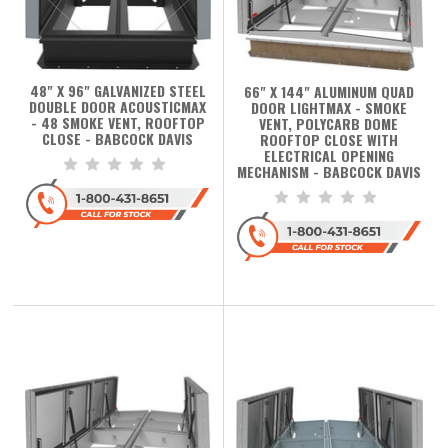
48" X 96" GALVANIZED STEEL
66" X 144" ALUMINUM QUAD
DOUBLE DOOR ACOUSTICMAX
DOOR LIGHTMAX - SMOKE
- 48 SMOKE VENT, ROOFTOP
VENT, POLYCARB DOME
CLOSE - BABCOCK DAVIS
ROOFTOP CLOSE WITH
ELECTRICAL OPENING
MECHANISM - BABCOCK DAVIS