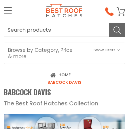
Search
Browse by Category, Price
Show Filters
& more
HOME
BABCOCK DAVIS
BABCOCK DAVIS
The Best Roof Hatches Collection