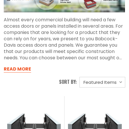
Almost every commercial building will need a few
access doors or panels installed in several areas. For
companies that are looking for a product that they
can rely on for years, we present to you Babcock-
Davis access doors and panels. We guarantee you
that our products will meet specific construction
needs. You can choose between our most sought o...
READ MORE
SORT BY: