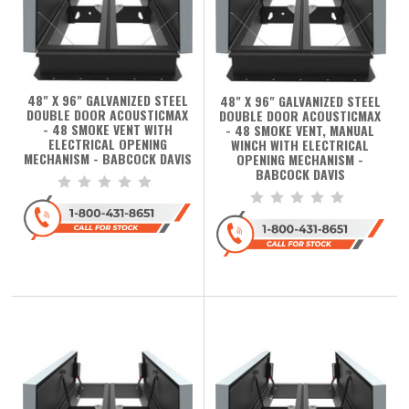
48" X 96" GALVANIZED STEEL
48" X 96" GALVANIZED STEEL
DOUBLE DOOR ACOUSTICMAX
DOUBLE DOOR ACOUSTICMAX
- 48 SMOKE VENT WITH
- 48 SMOKE VENT, MANUAL
ELECTRICAL OPENING
WINCH WITH ELECTRICAL
MECHANISM - BABCOCK DAVIS
OPENING MECHANISM -
BABCOCK DAVIS