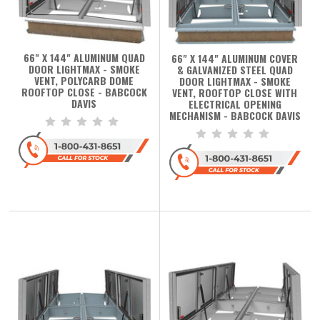
66" X 144" ALUMINUM QUAD
66" X 144" ALUMINUM COVER
DOOR LIGHTMAX - SMOKE
& GALVANIZED STEEL QUAD
VENT, POLYCARB DOME
DOOR LIGHTMAX - SMOKE
ROOFTOP CLOSE - BABCOCK
VENT, ROOFTOP CLOSE WITH
DAVIS
ELECTRICAL OPENING
MECHANISM - BABCOCK DAVIS