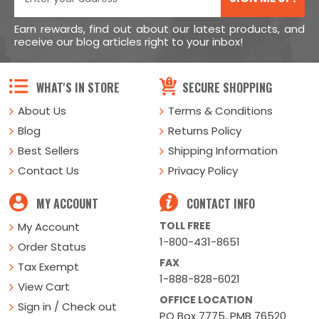
Earn rewards, find out about our latest products, and
receive our blog articles right to your inbox!
WHAT'S IN STORE
SECURE SHOPPING
About Us
Terms & Conditions
Blog
Returns Policy
Best Sellers
Shipping Information
Contact Us
Privacy Policy
MY ACCOUNT
CONTACT INFO
TOLL FREE
My Account
1-800-431-8651
Order Status
FAX
Tax Exempt
1-888-828-6021
View Cart
OFFICE LOCATION
Sign in / Check out
PO Box 7775, PMB 76520