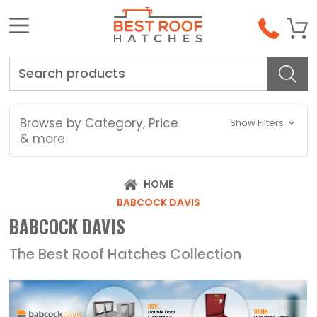
Search
Browse by Category, Price
Show Filters
& more
HOME
BABCOCK DAVIS
BABCOCK DAVIS
The Best Roof Hatches Collection