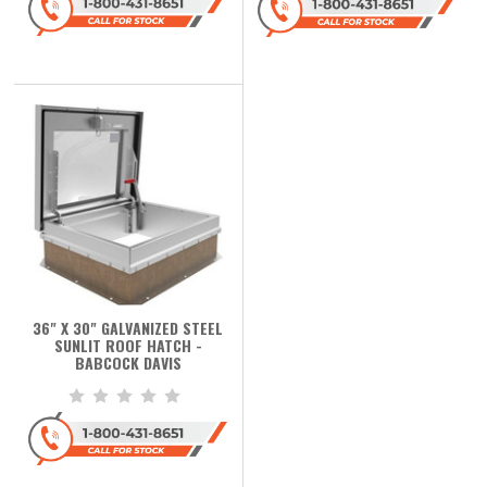
36" X 30" GALVANIZED STEEL
SUNLIT ROOF HATCH -
BABCOCK DAVIS