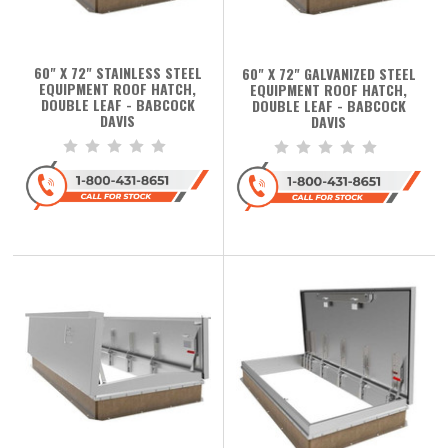
60" X 72" STAINLESS STEEL
60" X 72" GALVANIZED STEEL
EQUIPMENT ROOF HATCH,
EQUIPMENT ROOF HATCH,
DOUBLE LEAF - BABCOCK
DOUBLE LEAF - BABCOCK
DAVIS
DAVIS