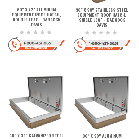
60" X 72" ALUMINUM
36" X 30" STAINLESS STEEL
EQUIPMENT ROOF HATCH,
EQUIPMENT ROOF HATCH,
DOUBLE LEAF - BABCOCK
SINGLE LEAF - BABCOCK
DAVIS
DAVIS
36" X 30" GALVANIZED STEEL
36" X 30" ALUMINUM