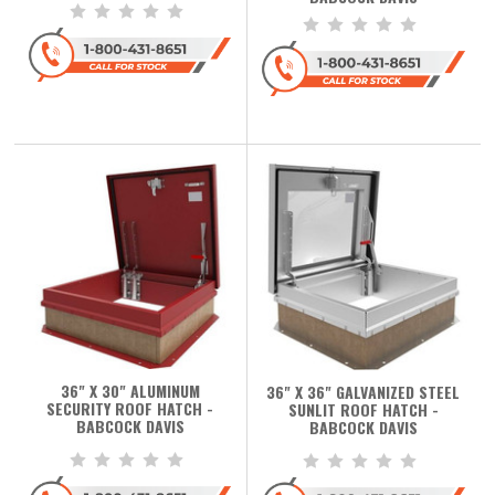
36" X 30" ALUMINUM
36" X 36" GALVANIZED STEEL
SECURITY ROOF HATCH -
SUNLIT ROOF HATCH -
BABCOCK DAVIS
BABCOCK DAVIS