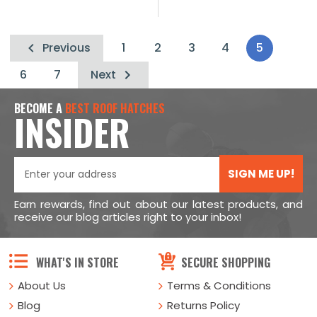
Previous
1
2
3
4
5
6
7
Next
BECOME A
BEST ROOF HATCHES
INSIDER
SIGN ME UP!
Earn rewards, find out about our latest products, and
receive our blog articles right to your inbox!
WHAT'S IN STORE
SECURE SHOPPING
About Us
Terms & Conditions
Blog
Returns Policy