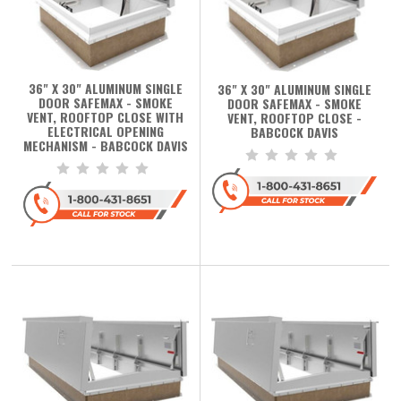
36" X 30" ALUMINUM SINGLE
36" X 30" ALUMINUM SINGLE
DOOR SAFEMAX - SMOKE
DOOR SAFEMAX - SMOKE
VENT, ROOFTOP CLOSE WITH
VENT, ROOFTOP CLOSE -
ELECTRICAL OPENING
BABCOCK DAVIS
MECHANISM - BABCOCK DAVIS