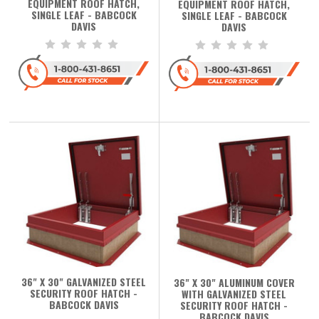
EQUIPMENT ROOF HATCH,
EQUIPMENT ROOF HATCH,
SINGLE LEAF - BABCOCK
SINGLE LEAF - BABCOCK
DAVIS
DAVIS
36" X 30" GALVANIZED STEEL
36" X 30" ALUMINUM COVER
SECURITY ROOF HATCH -
WITH GALVANIZED STEEL
BABCOCK DAVIS
SECURITY ROOF HATCH -
BABCOCK DAVIS