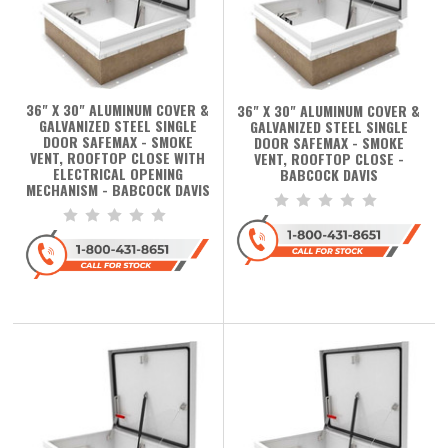
36" X 30" ALUMINUM COVER &
36" X 30" ALUMINUM COVER &
GALVANIZED STEEL SINGLE
GALVANIZED STEEL SINGLE
DOOR SAFEMAX - SMOKE
DOOR SAFEMAX - SMOKE
VENT, ROOFTOP CLOSE WITH
VENT, ROOFTOP CLOSE -
ELECTRICAL OPENING
BABCOCK DAVIS
MECHANISM - BABCOCK DAVIS