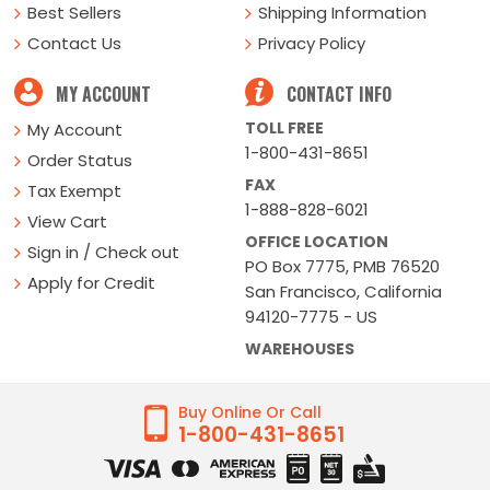
Best Sellers
Shipping Information
Contact Us
Privacy Policy
MY ACCOUNT
CONTACT INFO
TOLL FREE
My Account
1-800-431-8651
Order Status
FAX
Tax Exempt
1-888-828-6021
View Cart
OFFICE LOCATION
Sign in / Check out
PO Box 7775, PMB 76520
Apply for Credit
San Francisco, California
94120-7775 - US
WAREHOUSES
Buy Online Or Call
1-800-431-8651