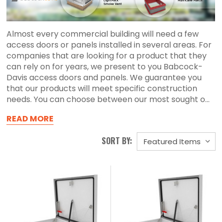
Almost every commercial building will need a few
access doors or panels installed in several areas. For
companies that are looking for a product that they
can rely on for years, we present to you Babcock-
Davis access doors and panels. We guarantee you
that our products will meet specific construction
needs. You can choose between our most sought o...
READ MORE
SORT BY: