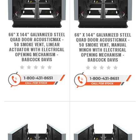
66" X 144" GALVANIZED STEEL
66" X 144" GALVANIZED STEEL
QUAD DOOR ACOUSTICMAX -
QUAD DOOR ACOUSTICMAX -
50 SMOKE VENT, LINEAR
50 SMOKE VENT, MANUAL
ACTUATOR WITH ELECTRICAL
WINCH WITH ELECTRICAL
OPENING MECHANISM -
OPENING MECHANISM -
BABCOCK DAVIS
BABCOCK DAVIS