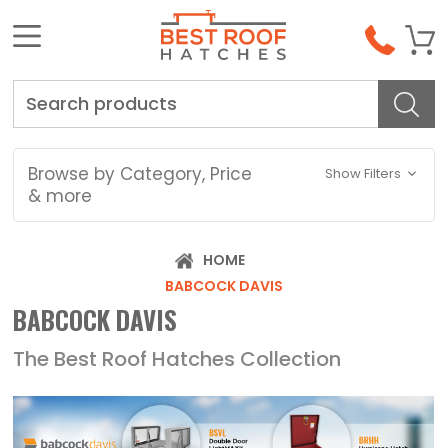
Search
Browse by Category, Price
Show Filters
& more
HOME
BABCOCK DAVIS
BABCOCK DAVIS
The Best Roof Hatches Collection