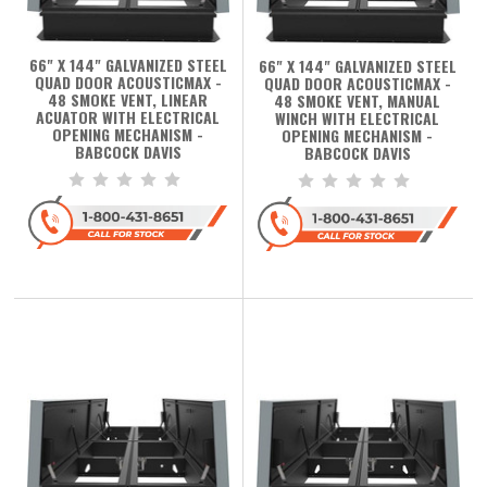
66" X 144" GALVANIZED STEEL
66" X 144" GALVANIZED STEEL
QUAD DOOR ACOUSTICMAX -
QUAD DOOR ACOUSTICMAX -
48 SMOKE VENT, LINEAR
48 SMOKE VENT, MANUAL
ACUATOR WITH ELECTRICAL
WINCH WITH ELECTRICAL
OPENING MECHANISM -
OPENING MECHANISM -
BABCOCK DAVIS
BABCOCK DAVIS