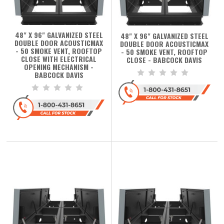
48" X 96" GALVANIZED STEEL
48" X 96" GALVANIZED STEEL
DOUBLE DOOR ACOUSTICMAX
DOUBLE DOOR ACOUSTICMAX
- 50 SMOKE VENT, ROOFTOP
- 50 SMOKE VENT, ROOFTOP
CLOSE WITH ELECTRICAL
CLOSE - BABCOCK DAVIS
OPENING MECHANISM -
BABCOCK DAVIS