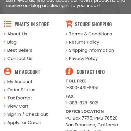
Earn rewards, find out about our latest products, and
receive our blog articles right to your inbox!
WHAT'S IN STORE
SECURE SHOPPING
About Us
Terms & Conditions
Blog
Returns Policy
Best Sellers
Shipping Information
Contact Us
Privacy Policy
MY ACCOUNT
CONTACT INFO
TOLL FREE
My Account
1-800-431-8651
Order Status
FAX
Tax Exempt
1-888-828-6021
View Cart
OFFICE LOCATION
Sign in / Check out
PO Box 7775, PMB 76520
Apply for Credit
San Francisco, California