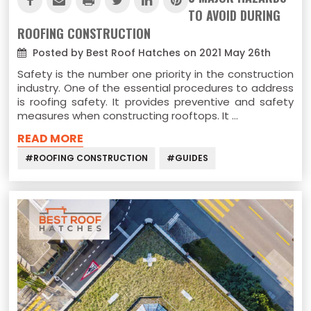
TO AVOID DURING
ROOFING CONSTRUCTION
Posted by Best Roof Hatches on 2021 May 26th
Safety is the number one priority in the construction
industry. One of the essential procedures to address
is roofing safety. It provides preventive and safety
measures when constructing rooftops. It …
READ MORE
#ROOFING CONSTRUCTION
#GUIDES