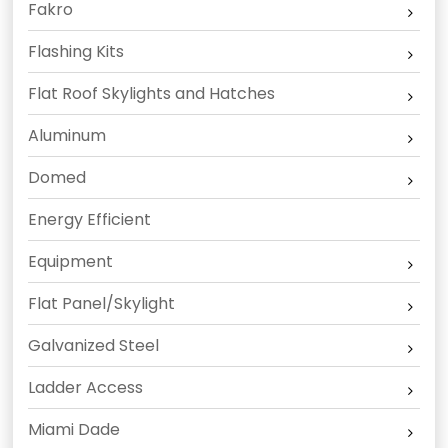
Fakro
Flashing Kits
Flat Roof Skylights and Hatches
Aluminum
Domed
Energy Efficient
Equipment
Flat Panel/Skylight
Galvanized Steel
Ladder Access
Miami Dade