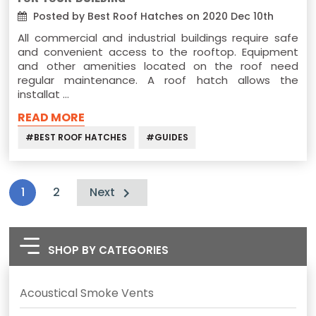
Posted by Best Roof Hatches on 2020 Dec 10th
All commercial and industrial buildings require safe
and convenient access to the rooftop. Equipment
and other amenities located on the roof need
regular maintenance. A roof hatch allows the
installat …
READ MORE
#BEST ROOF HATCHES
#GUIDES
1
2
Next
SHOP BY CATEGORIES
Acoustical Smoke Vents