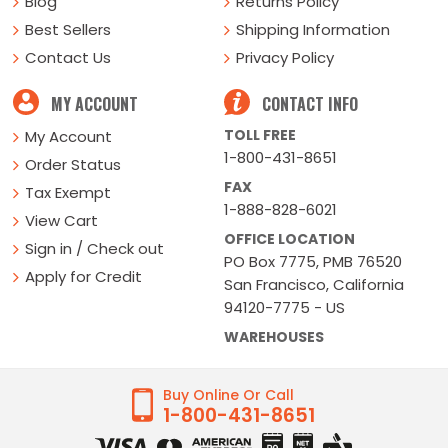
Blog
Returns Policy
Best Sellers
Shipping Information
Contact Us
Privacy Policy
MY ACCOUNT
CONTACT INFO
TOLL FREE
My Account
1-800-431-8651
Order Status
FAX
Tax Exempt
1-888-828-6021
View Cart
OFFICE LOCATION
Sign in / Check out
PO Box 7775, PMB 76520
Apply for Credit
San Francisco, California
94120-7775 - US
WAREHOUSES
Buy Online Or Call
1-800-431-8651