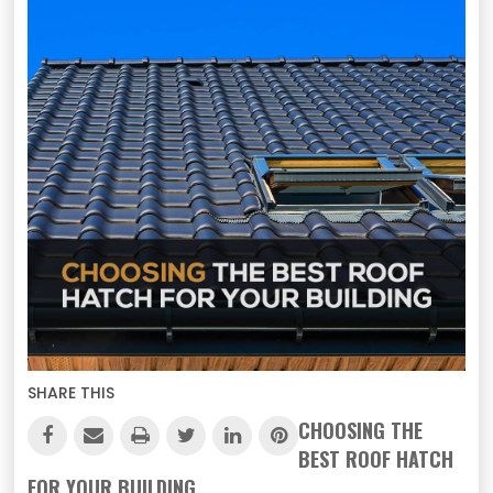
SHARE THIS
CHOOSING THE
BEST ROOF HATCH
FOR YOUR BUILDING