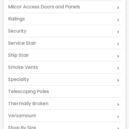
Milcor Access Doors and Panels
Railings
Security
Service Stair
Ship Stair
Smoke Vents
Specialty
Telescoping Poles
Thermally Broken
Versamount
Shop By Size