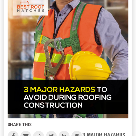
SHARE THIS
3 MAJOR HAZARDS