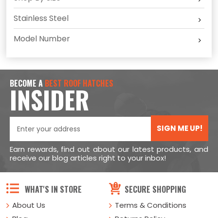
Stainless Steel
Model Number
BECOME A
BEST ROOF HATCHES
INSIDER
SIGN ME UP!
Earn rewards, find out about our latest products, and
receive our blog articles right to your inbox!
WHAT'S IN STORE
SECURE SHOPPING
About Us
Terms & Conditions