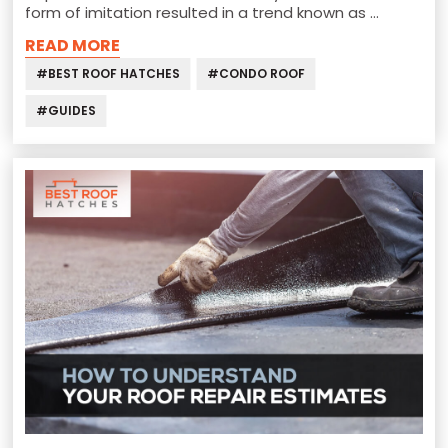
form of imitation resulted in a trend known as …
READ MORE
#BEST ROOF HATCHES
#CONDO ROOF
#GUIDES