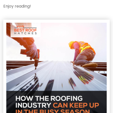
Enjoy reading!