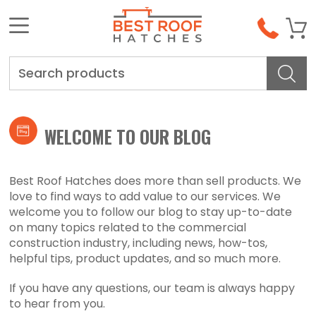
Search
WELCOME TO OUR BLOG
Best Roof Hatches does more than sell products. We
love to find ways to add value to our services. We
welcome you to follow our blog to stay up-to-date
on many topics related to the commercial
construction industry, including news, how-tos,
helpful tips, product updates, and so much more.
If you have any questions, our team is always happy
to hear from you.