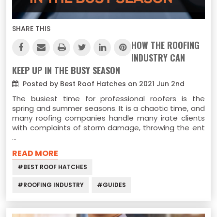
SHARE THIS
HOW THE ROOFING
INDUSTRY CAN
KEEP UP IN THE BUSY SEASON
Posted by Best Roof Hatches on 2021 Jun 2nd
The busiest time for professional roofers is the
spring and summer seasons. It is a chaotic time, and
many roofing companies handle many irate clients
with complaints of storm damage, throwing the ent
…
READ MORE
#BEST ROOF HATCHES
#ROOFING INDUSTRY
#GUIDES