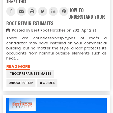
SHARE THIS
HOW TO
UNDERSTAND YOUR
ROOF REPAIR ESTIMATES
Posted by Best Roof Hatches on 2021 Apr 21st
There are countless&nbsp;types of roofs a
contractor may have installed on your commercial
building, but no matter the style, a roof protects its
occupants from harmful outside elements such as
heat, …
READ MORE
#ROOF REPAIR ESTIMATES
#ROOF REPAIR
#GUIDES