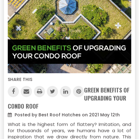
SHARE THIS
GREEN BENEFITS OF
UPGRADING YOUR
CONDO ROOF
Posted by Best Roof Hatches on 2021 May 12th
What is the highest form of flattery? Imitation, and
for thousands of years, we humans have a lot of
inspiration that we draw directly from nature. This