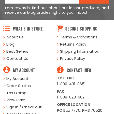
Earn rewards, find out about our latest products, and
receive our blog articles right to your inbox!
WHAT'S IN STORE
SECURE SHOPPING
About Us
Terms & Conditions
Blog
Returns Policy
Best Sellers
Shipping Information
Contact Us
Privacy Policy
MY ACCOUNT
CONTACT INFO
TOLL FREE
My Account
1-800-431-8651
Order Status
FAX
Tax Exempt
1-888-828-6021
View Cart
OFFICE LOCATION
Sign in / Check out
PO Box 7775, PMB 76520