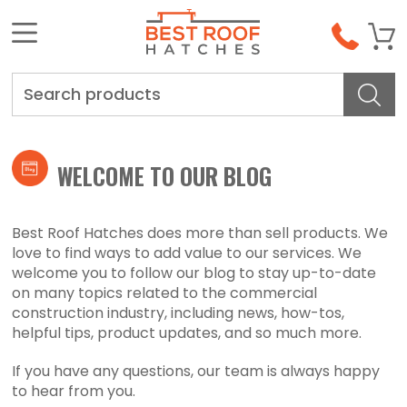
Search
WELCOME TO OUR BLOG
Best Roof Hatches does more than sell products. We
love to find ways to add value to our services. We
welcome you to follow our blog to stay up-to-date
on many topics related to the commercial
construction industry, including news, how-tos,
helpful tips, product updates, and so much more.
If you have any questions, our team is always happy
to hear from you.