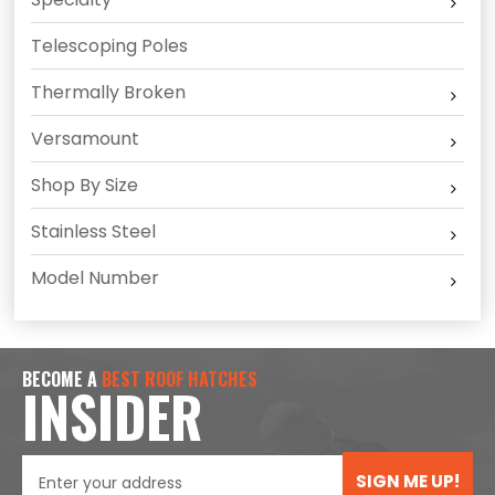
Telescoping Poles
Thermally Broken
Versamount
Shop By Size
Stainless Steel
Model Number
BECOME A
BEST ROOF HATCHES
INSIDER
SIGN ME UP!