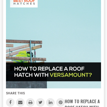
SHARE THIS
HOW TO REPLACE A