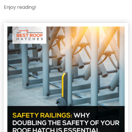
Enjoy reading!