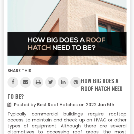
SHARE THIS
HOW BIG DOES A
ROOF HATCH NEED
TO BE?
Posted by Best Roof Hatches on 2022 Jan 5th
Typically commercial buildings require rooftop
access to maintain and check-up on HVAC or other
types of equipment. Although there are several
alternatives to accessing roof areas, the most