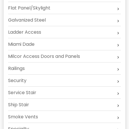
Flat Panel/Skylight
Galvanized Steel
Ladder Access
Miami Dade
Milcor Access Doors and Panels
Railings
Security
Service Stair
Ship Stair
Smoke Vents
Specialty