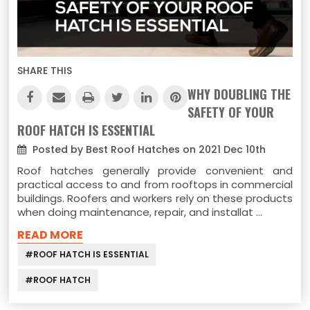
SHARE THIS
WHY DOUBLING THE
SAFETY OF YOUR
ROOF HATCH IS ESSENTIAL
Posted by Best Roof Hatches on 2021 Dec 10th
Roof hatches generally provide convenient and
practical access to and from rooftops in commercial
buildings. Roofers and workers rely on these products
when doing maintenance, repair, and installat …
READ MORE
#ROOF HATCH IS ESSENTIAL
#ROOF HATCH