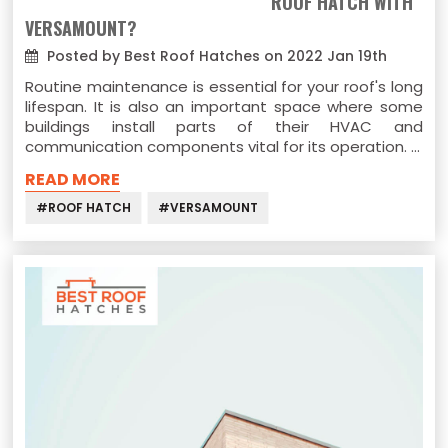
ROOF HATCH WITH
VERSAMOUNT?
Posted by Best Roof Hatches on 2022 Jan 19th
Routine maintenance is essential for your roof's long
lifespan. It is also an important space where some
buildings install parts of their HVAC and
communication components vital for its operation. …
READ MORE
#ROOF HATCH
#VERSAMOUNT