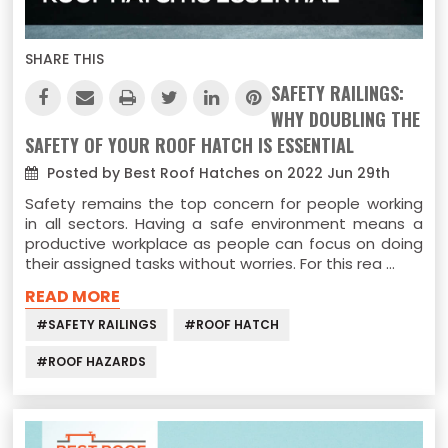
SHARE THIS
SAFETY RAILINGS:
WHY DOUBLING THE
SAFETY OF YOUR ROOF HATCH IS ESSENTIAL
Posted by Best Roof Hatches on 2022 Jun 29th
Safety remains the top concern for people working
in all sectors. Having a safe environment means a
productive workplace as people can focus on doing
their assigned tasks without worries. For this rea …
READ MORE
#SAFETY RAILINGS
#ROOF HATCH
#ROOF HAZARDS