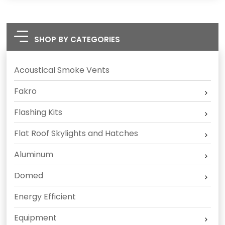
SHOP BY CATEGORIES
Acoustical Smoke Vents
Fakro
Flashing Kits
Flat Roof Skylights and Hatches
Aluminum
Domed
Energy Efficient
Equipment