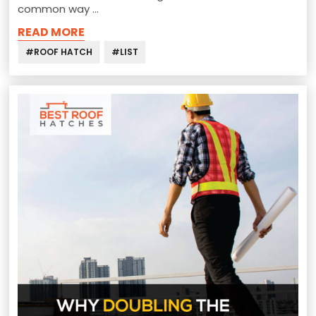
common way …
READ MORE
#ROOF HATCH
#LIST