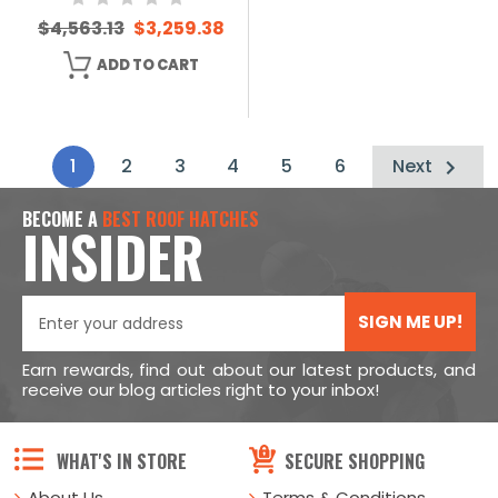
$4,563.13
$3,259.38
ADD TO CART
1
2
3
4
5
6
Next
BECOME A
BEST ROOF HATCHES
INSIDER
SIGN ME UP!
Earn rewards, find out about our latest products, and
receive our blog articles right to your inbox!
WHAT'S IN STORE
SECURE SHOPPING
About Us
Terms & Conditions