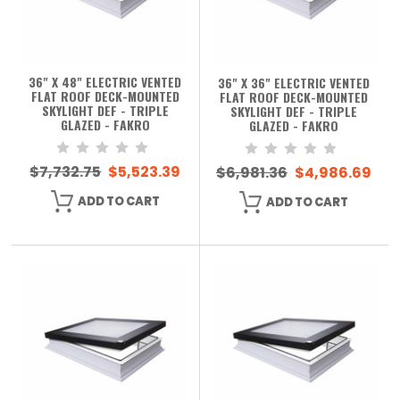
36" X 48" ELECTRIC VENTED
36" X 36" ELECTRIC VENTED
FLAT ROOF DECK-MOUNTED
FLAT ROOF DECK-MOUNTED
SKYLIGHT DEF - TRIPLE
SKYLIGHT DEF - TRIPLE
GLAZED - FAKRO
GLAZED - FAKRO
$7,732.75
$5,523.39
$6,981.36
$4,986.69
ADD TO CART
ADD TO CART