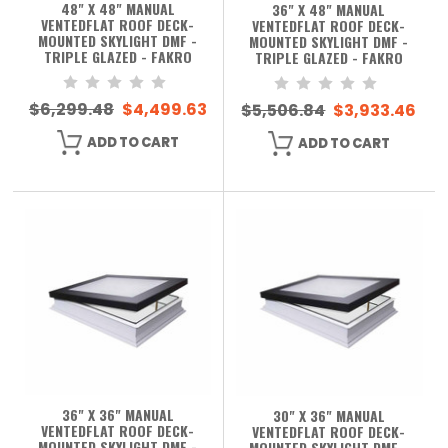
48" X 48" MANUAL
36" X 48" MANUAL
VENTEDFLAT ROOF DECK-
VENTEDFLAT ROOF DECK-
MOUNTED SKYLIGHT DMF -
MOUNTED SKYLIGHT DMF -
TRIPLE GLAZED - FAKRO
TRIPLE GLAZED - FAKRO
$6,299.48
$4,499.63
$5,506.84
$3,933.46
ADD TO CART
ADD TO CART
36" X 36" MANUAL
30" X 36" MANUAL
VENTEDFLAT ROOF DECK-
VENTEDFLAT ROOF DECK-
MOUNTED SKYLIGHT DMF -
MOUNTED SKYLIGHT DMF -