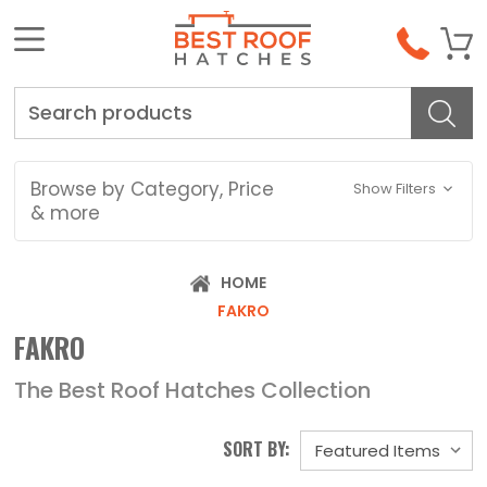
Search
Browse by Category, Price
Show Filters
& more
HOME
FAKRO
FAKRO
The Best Roof Hatches Collection
SORT BY: