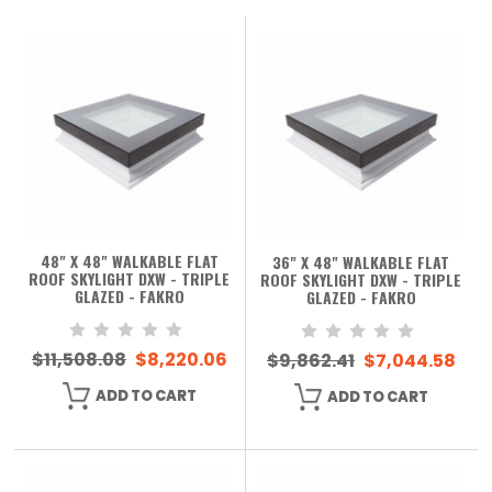
48" X 48" WALKABLE FLAT
36" X 48" WALKABLE FLAT
ROOF SKYLIGHT DXW - TRIPLE
ROOF SKYLIGHT DXW - TRIPLE
GLAZED - FAKRO
GLAZED - FAKRO
$11,508.08
$8,220.06
$9,862.41
$7,044.58
ADD TO CART
ADD TO CART