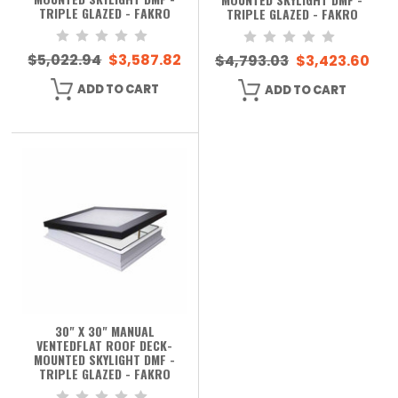
TRIPLE GLAZED - FAKRO
TRIPLE GLAZED - FAKRO
$5,022.94
$3,587.82
$4,793.03
$3,423.60
ADD TO CART
ADD TO CART
30" X 30" MANUAL
VENTEDFLAT ROOF DECK-
MOUNTED SKYLIGHT DMF -
TRIPLE GLAZED - FAKRO