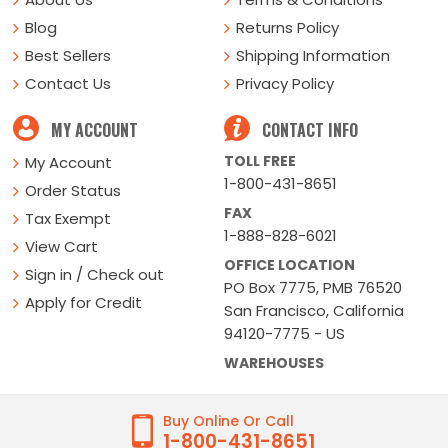
Blog
Returns Policy
Best Sellers
Shipping Information
Contact Us
Privacy Policy
MY ACCOUNT
CONTACT INFO
TOLL FREE
My Account
1-800-431-8651
Order Status
FAX
Tax Exempt
1-888-828-6021
View Cart
OFFICE LOCATION
Sign in / Check out
PO Box 7775, PMB 76520
Apply for Credit
San Francisco, California
94120-7775 - US
WAREHOUSES
Buy Online Or Call
1-800-431-8651