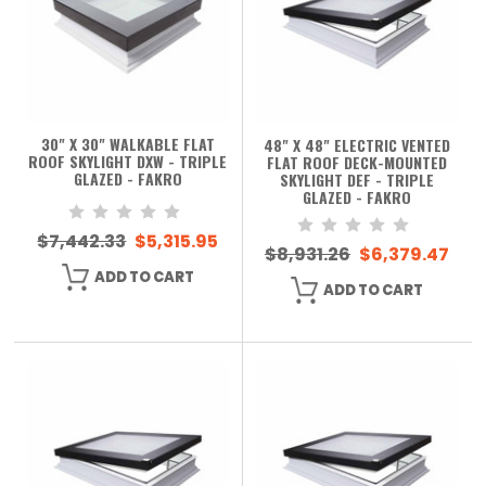
30" X 30" WALKABLE FLAT
48" X 48" ELECTRIC VENTED
ROOF SKYLIGHT DXW - TRIPLE
FLAT ROOF DECK-MOUNTED
GLAZED - FAKRO
SKYLIGHT DEF - TRIPLE
GLAZED - FAKRO
$7,442.33
$5,315.95
$8,931.26
$6,379.47
ADD TO CART
ADD TO CART