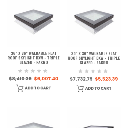
36" X 36" WALKABLE FLAT
30" X 36" WALKABLE FLAT
ROOF SKYLIGHT DXW - TRIPLE
ROOF SKYLIGHT DXW - TRIPLE
GLAZED - FAKRO
GLAZED - FAKRO
$8,410.36
$6,007.40
$7,732.75
$5,523.39
ADD TO CART
ADD TO CART