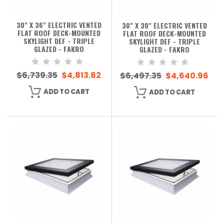
30" X 36" ELECTRIC VENTED
30" X 30" ELECTRIC VENTED
FLAT ROOF DECK-MOUNTED
FLAT ROOF DECK-MOUNTED
SKYLIGHT DEF - TRIPLE
SKYLIGHT DEF - TRIPLE
GLAZED - FAKRO
GLAZED - FAKRO
$6,739.35
$4,813.82
$6,497.35
$4,640.96
ADD TO CART
ADD TO CART