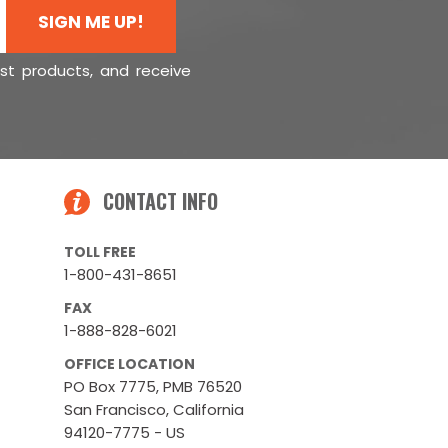
SIGN ME UP!
est products, and receive
CONTACT INFO
TOLL FREE
1-800-431-8651
FAX
1-888-828-6021
OFFICE LOCATION
PO Box 7775, PMB 76520
San Francisco, California
94120-7775 - US