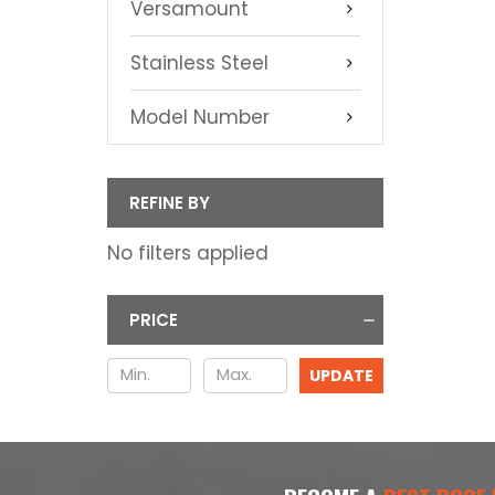
Versamount
Stainless Steel
Model Number
REFINE BY
No filters applied
PRICE
UPDATE