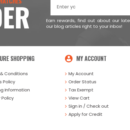
 HATCHES
DER
Earn rewards, find out about our lat
our blog articles right to your inbox!
URE SHOPPING
MY ACCOUNT
& Conditions
My Account
 Policy
Order Status
ng Information
Tax Exempt
 Policy
View Cart
Sign in / Check out
Apply for Credit