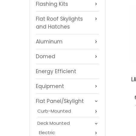
Flashing Kits
Flat Roof Skylights
and Hatches
Aluminum
Domed
Energy Efficient
LA
Equipment
Flat Panel/Skylight
Curb-Mounted
Deck Mounted
Electric