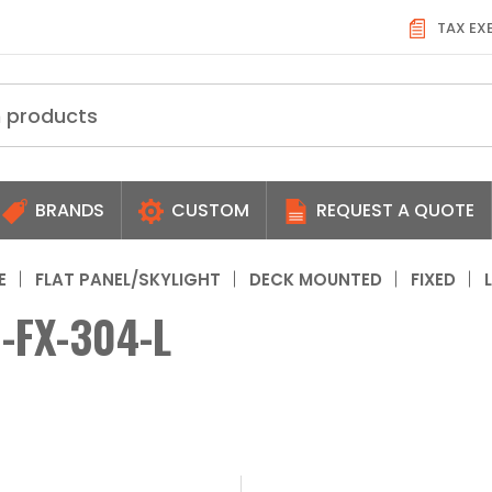
TAX EX
BRANDS
CUSTOM
REQUEST A QUOTE
E
FLAT PANEL/SKYLIGHT
DECK MOUNTED
FIXED
-FX-304-L