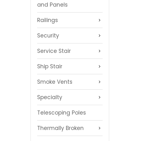
and Panels
Railings
Security
Service Stair
Ship Stair
Smoke Vents
Specialty
Telescoping Poles
Thermally Broken