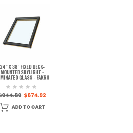
24" X 38" FIXED DECK-
MOUNTED SKYLIGHT -
MINATED GLASS - FAKRO
$944.89
$674.92
ADD TO CART