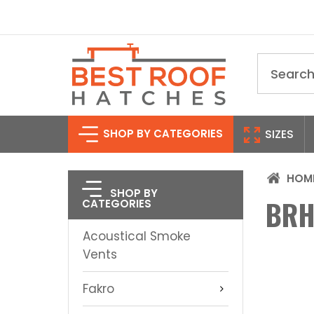
Search
SHOP BY CATEGORIES
SIZES
HOM
SHOP BY
BRH
CATEGORIES
Acoustical Smoke
Vents
Fakro