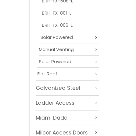
BRH-FX-508-L
BRH-FX-801-L
BRH-FX-806-L
Solar Powered
Manual Venting
Solar Powered
Flat Roof
Galvanized Steel
Ladder Access
Miami Dade
Milcor Access Doors