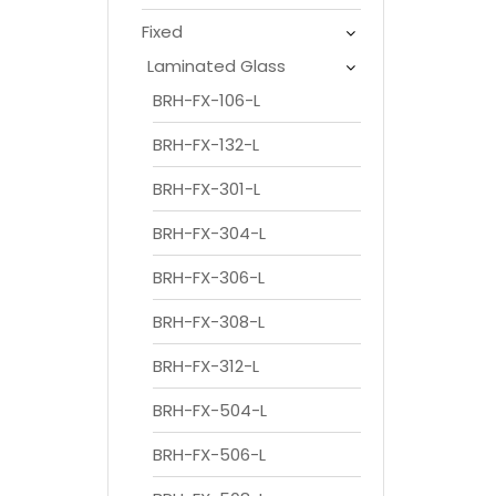
Fixed
Laminated Glass
BRH-FX-106-L
BRH-FX-132-L
BRH-FX-301-L
BRH-FX-304-L
BRH-FX-306-L
BRH-FX-308-L
BRH-FX-312-L
BRH-FX-504-L
BRH-FX-506-L