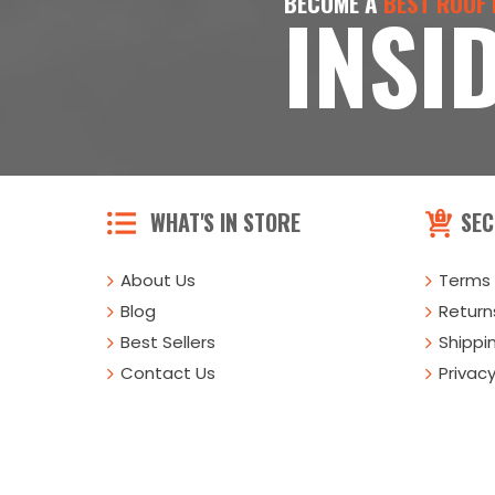
BECOME A
BEST ROOF
INSI
WHAT'S IN STORE
SEC
About Us
Terms 
Blog
Returns
Best Sellers
Shippi
Contact Us
Privacy