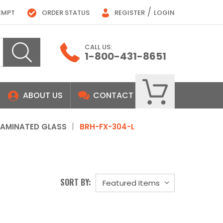
/
EMPT
ORDER STATUS
REGISTER
LOGIN
CALL US:
1-800-431-8651
ABOUT US
CONTACT
LAMINATED GLASS
BRH-FX-304-L
SORT BY: