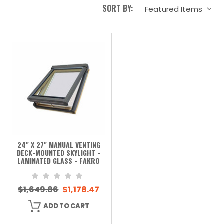
SORT BY:
24" X 27" MANUAL VENTING
DECK-MOUNTED SKYLIGHT -
LAMINATED GLASS - FAKRO
$1,649.86
$1,178.47
ADD TO CART