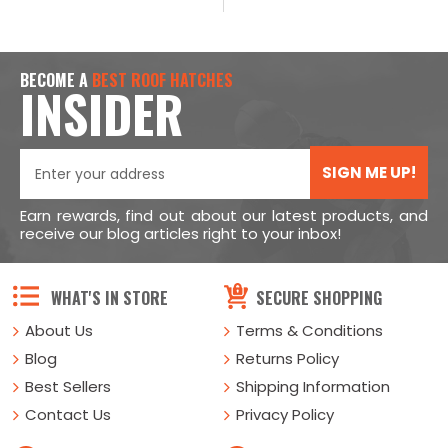
BECOME A
BEST ROOF HATCHES
INSIDER
SIGN ME UP!
Earn rewards, find out about our latest products, and
receive our blog articles right to your inbox!
WHAT'S IN STORE
SECURE SHOPPING
About Us
Terms & Conditions
Blog
Returns Policy
Best Sellers
Shipping Information
Contact Us
Privacy Policy