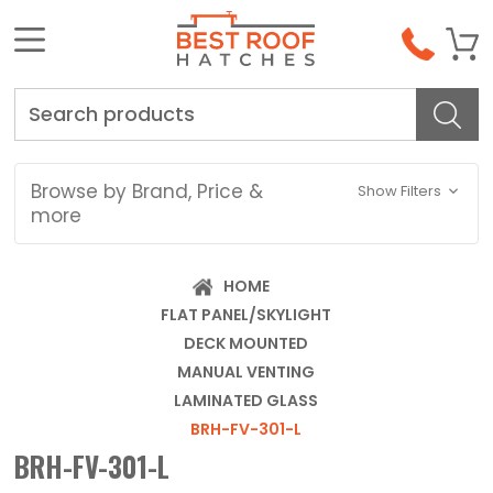
Search
Browse by Brand, Price &
Show Filters
more
HOME
FLAT PANEL/SKYLIGHT
DECK MOUNTED
MANUAL VENTING
LAMINATED GLASS
BRH-FV-301-L
BRH-FV-301-L