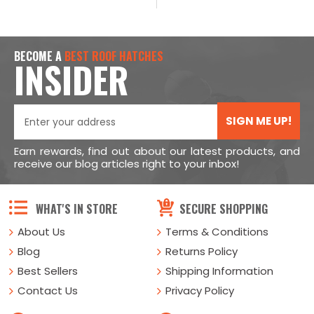
BECOME A
BEST ROOF HATCHES
INSIDER
SIGN ME UP!
Earn rewards, find out about our latest products, and
receive our blog articles right to your inbox!
WHAT'S IN STORE
SECURE SHOPPING
About Us
Terms & Conditions
Blog
Returns Policy
Best Sellers
Shipping Information
Contact Us
Privacy Policy