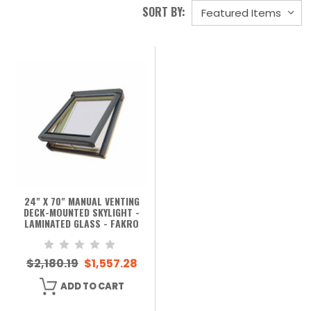
SORT BY:
24" X 70" MANUAL VENTING
DECK-MOUNTED SKYLIGHT -
LAMINATED GLASS - FAKRO
$2,180.19
$1,557.28
ADD TO CART