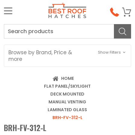
Search
Browse by Brand, Price &
Show Filters
more
HOME
FLAT PANEL/SKYLIGHT
DECK MOUNTED
MANUAL VENTING
LAMINATED GLASS
BRH-FV-312-L
BRH-FV-312-L