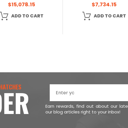
$15,078.15
$7,734.15
ADD TO CART
ADD TO CART
 HATCHES
DER
Earn rewards, find out about our lat
our blog articles right to your inbox!