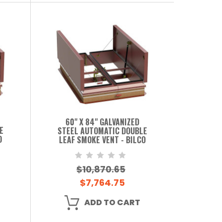
60" X 84" GALVANIZED
E
STEEL AUTOMATIC DOUBLE
O
LEAF SMOKE VENT - BILCO
$10,870.65
$7,764.75
ADD TO CART