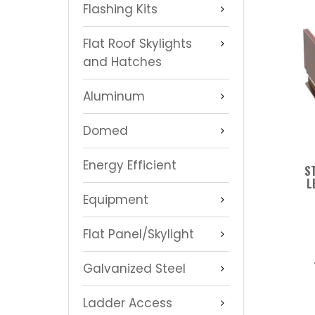
Flashing Kits
Flat Roof Skylights
and Hatches
Aluminum
Domed
Energy Efficient
S
L
Equipment
Flat Panel/Skylight
Galvanized Steel
Ladder Access