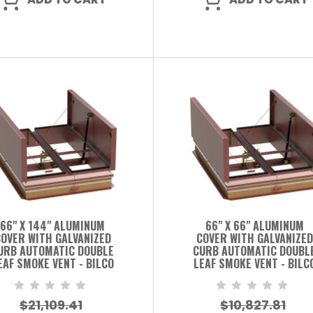
66" X 144" ALUMINUM
66" X 66" ALUMINUM
OVER WITH GALVANIZED
COVER WITH GALVANIZED
URB AUTOMATIC DOUBLE
CURB AUTOMATIC DOUBL
EAF SMOKE VENT - BILCO
LEAF SMOKE VENT - BILC
$21,109.41
$10,827.81