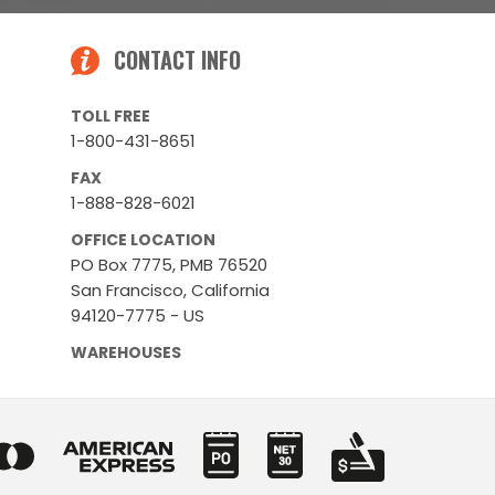
CONTACT INFO
TOLL FREE
1-800-431-8651
FAX
1-888-828-6021
OFFICE LOCATION
PO Box 7775, PMB 76520
San Francisco, California
94120-7775 - US
WAREHOUSES