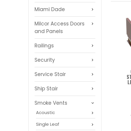
Miami Dade
Milcor Access Doors
and Panels
Railings
Security
Service Stair
S
L
Ship Stair
Smoke Vents
Acoustic
Single Leaf