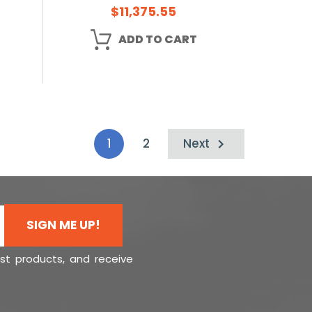
$11,375.55
ADD TO CART
1
2
Next
SIGN ME UP!
est products, and receive