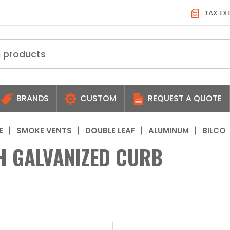
TAX EX
BRANDS
CUSTOM
REQUEST A QUOTE
E
SMOKE VENTS
DOUBLE LEAF
ALUMINUM
BILCO
H GALVANIZED CURB