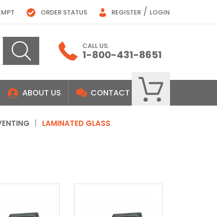
/
EMPT
ORDER STATUS
REGISTER
LOGIN
CALL US:
1-800-431-8651
ABOUT US
CONTACT
VENTING
LAMINATED GLASS