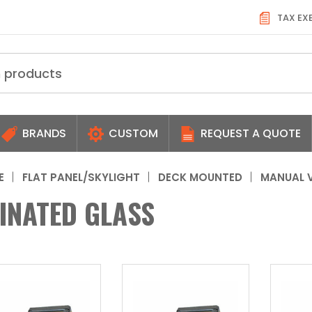
TAX EX
BRANDS
CUSTOM
REQUEST A QUOTE
E
FLAT PANEL/SKYLIGHT
DECK MOUNTED
MANUAL 
INATED GLASS