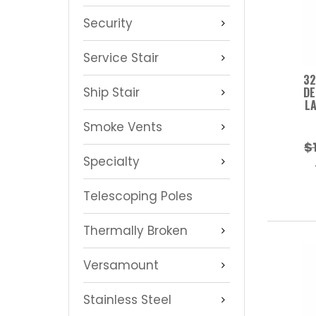
Security
Service Stair
32
Ship Stair
DE
LA
Smoke Vents
$
Specialty
Telescoping Poles
Thermally Broken
Versamount
Stainless Steel