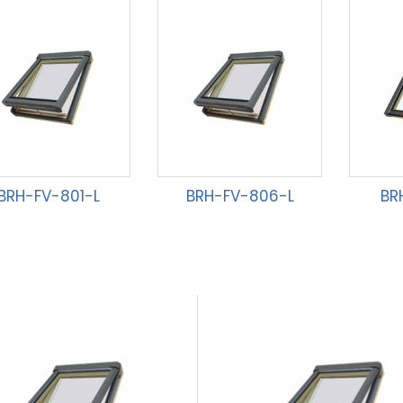
BRH-FV-801-L
BRH-FV-806-L
BR