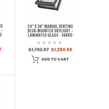
NG
24" X 38" MANUAL VENTING
 -
DECK-MOUNTED SKYLIGHT -
O
LAMINATED GLASS - FAKRO
8
$1,792.97
$1,280.69
ADD TO CART