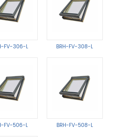
H-FV-306-L
BRH-FV-308-L
H-FV-506-L
BRH-FV-508-L