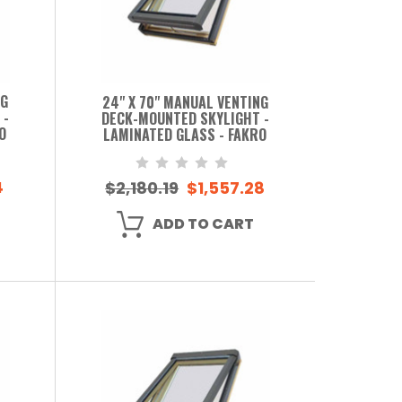
NG
24" X 70" MANUAL VENTING
 -
DECK-MOUNTED SKYLIGHT -
O
LAMINATED GLASS - FAKRO
4
$2,180.19
$1,557.28
ADD TO CART