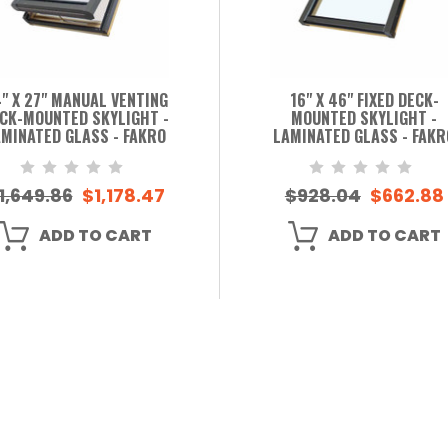
" X 27" MANUAL VENTING
16" X 46" FIXED DECK-
CK-MOUNTED SKYLIGHT -
MOUNTED SKYLIGHT -
MINATED GLASS - FAKRO
LAMINATED GLASS - FAKR
1,649.86
$1,178.47
$928.04
$662.88
ADD TO CART
ADD TO CART