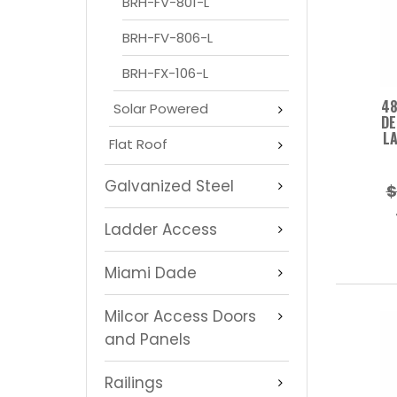
BRH-FV-801-L
BRH-FV-806-L
BRH-FX-106-L
48
Solar Powered
DE
LA
Flat Roof
Galvanized Steel
$
Ladder Access
Miami Dade
Milcor Access Doors
and Panels
Railings