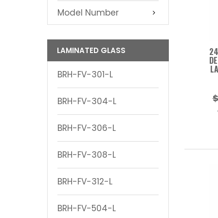
Model Number
LAMINATED GLASS
24
DE
LA
BRH-FV-301-L
$
BRH-FV-304-L
BRH-FV-306-L
BRH-FV-308-L
BRH-FV-312-L
BRH-FV-504-L