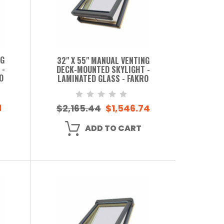
NG
32" X 55" MANUAL VENTING
 -
DECK-MOUNTED SKYLIGHT -
O
LAMINATED GLASS - FAKRO
1
$2,165.44
$1,546.74
ADD TO CART