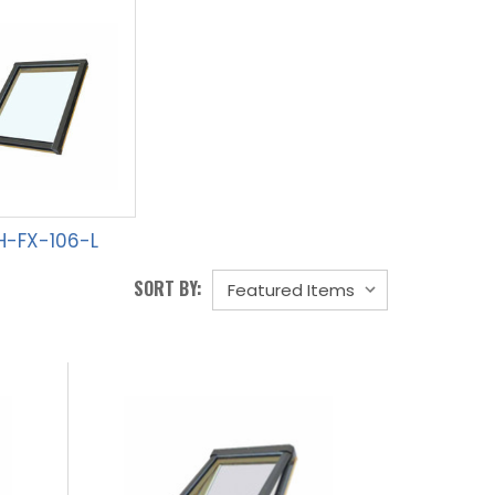
H-FX-106-L
SORT BY: