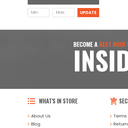
UPDATE
BECOME A
BEST ROOF
INSI
WHAT'S IN STORE
SEC
About Us
Terms 
Blog
Returns