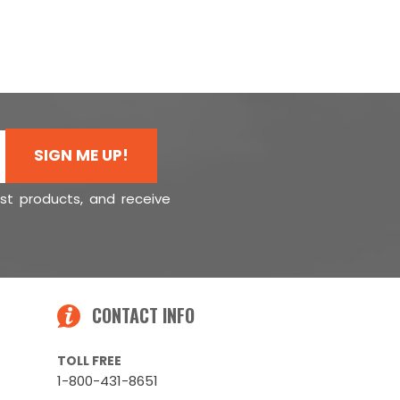
SIGN ME UP!
est products, and receive
CONTACT INFO
TOLL FREE
1-800-431-8651