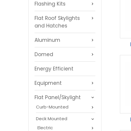
Flashing Kits
Flat Roof Skylights
and Hatches
Aluminum
Domed
Energy Efficient
Equipment
Flat Panel/Skylight
Curb-Mounted
Deck Mounted
Electric