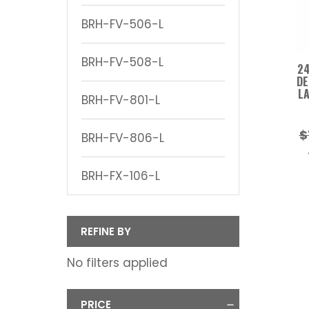
BRH-FV-506-L
BRH-FV-508-L
24
DE
LA
BRH-FV-801-L
$
BRH-FV-806-L
BRH-FX-106-L
REFINE BY
No filters applied
PRICE