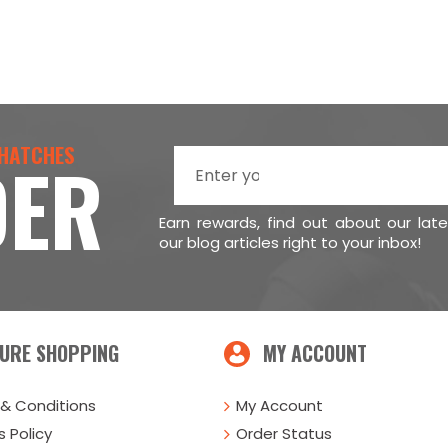
 HATCHES
DER
Earn rewards, find out about our lat
our blog articles right to your inbox!
URE SHOPPING
MY ACCOUNT
& Conditions
My Account
 Policy
Order Status