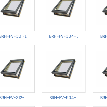
BRH-FV-301-L
BRH-FV-304-L
BR
BRH-FV-312-L
BRH-FV-504-L
BR