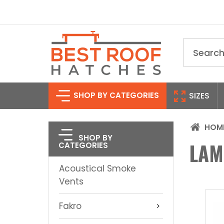
Search
SHOP BY CATEGORIES
SIZES
HOM
SHOP BY
LAM
CATEGORIES
Acoustical Smoke
Vents
Fakro