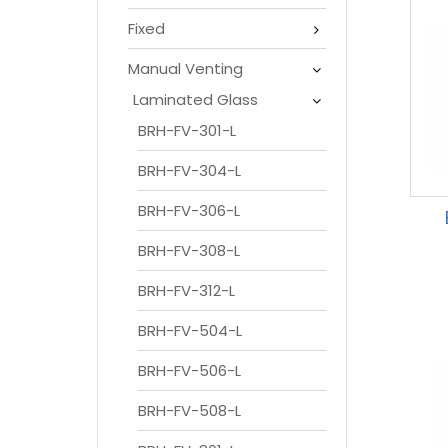
Fixed
Manual Venting
Laminated Glass
BRH-FV-301-L
BRH-FV-304-L
BRH-FV-306-L
BRH-FV-308-L
BRH-FV-312-L
BRH-FV-504-L
BRH-FV-506-L
BRH-FV-508-L