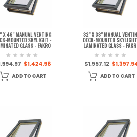
" X 46" MANUAL VENTING
32" X 38" MANUAL VENTI
CK-MOUNTED SKYLIGHT -
DECK-MOUNTED SKYLIGHT
MINATED GLASS - FAKRO
LAMINATED GLASS - FAKR
1,994.97
$1,424.98
$1,957.12
$1,397.9
ADD TO CART
ADD TO CART