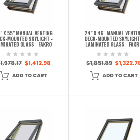
" X 55" MANUAL VENTING
24" X 46" MANUAL VENTI
CK-MOUNTED SKYLIGHT -
DECK-MOUNTED SKYLIGHT
MINATED GLASS - FAKRO
LAMINATED GLASS - FAKR
1,978.17
$1,412.98
$1,851.89
$1,322.7
ADD TO CART
ADD TO CART