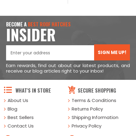
BECOME A
BEST ROOF HATCHES
INSIDER
SIGN ME UP!
Earn rewards, find out about our latest products, and
receive our blog articles right to your inbox!
WHAT'S IN STORE
SECURE SHOPPING
About Us
Terms & Conditions
Blog
Returns Policy
Best Sellers
Shipping Information
Contact Us
Privacy Policy