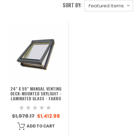
SORT BY:
24" X 55" MANUAL VENTING
DECK-MOUNTED SKYLIGHT -
LAMINATED GLASS - FAKRO
$1,978.17
$1,412.98
ADD TO CART