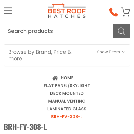
Search
Browse by Brand, Price &
Show Filters
more
HOME
FLAT PANEL/SKYLIGHT
DECK MOUNTED
MANUAL VENTING
LAMINATED GLASS
BRH-FV-308-L
BRH-FV-308-L