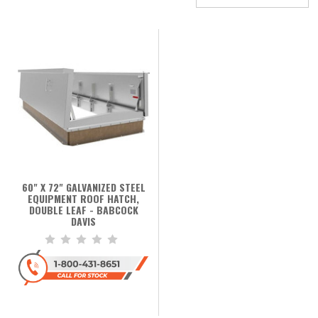
60" X 72" GALVANIZED STEEL
EQUIPMENT ROOF HATCH,
DOUBLE LEAF - BABCOCK
DAVIS