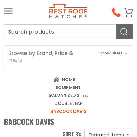
Search
Browse by Brand, Price &
Show Filters
more
HOME
EQUIPMENT
GALVANIZED STEEL
DOUBLE LEAF
BABCOCK DAVIS
BABCOCK DAVIS
SORT BY: