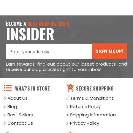
BECOME A
BEST ROOF HATCHES
INSIDER
SIGN ME UP!
Earn rewards, find out about our latest products, and
receive our blog articles right to your inbox!
WHAT'S IN STORE
SECURE SHOPPING
About Us
Terms & Conditions
Blog
Returns Policy
Best Sellers
Shipping Information
Contact Us
Privacy Policy