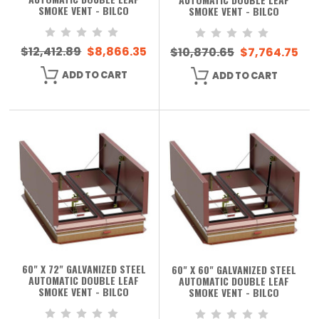
SMOKE VENT - BILCO
SMOKE VENT - BILCO
$12,412.89
$8,866.35
$10,870.65
$7,764.75
ADD TO CART
ADD TO CART
60" X 72" GALVANIZED STEEL
60" X 60" GALVANIZED STEEL
AUTOMATIC DOUBLE LEAF
AUTOMATIC DOUBLE LEAF
SMOKE VENT - BILCO
SMOKE VENT - BILCO