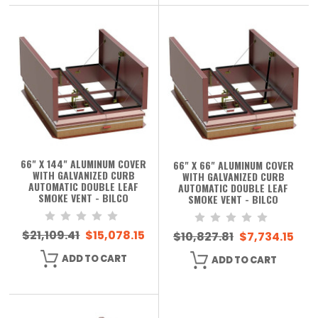
66" X 144" ALUMINUM COVER
66" X 66" ALUMINUM COVER
WITH GALVANIZED CURB
WITH GALVANIZED CURB
AUTOMATIC DOUBLE LEAF
AUTOMATIC DOUBLE LEAF
SMOKE VENT - BILCO
SMOKE VENT - BILCO
$21,109.41
$15,078.15
$10,827.81
$7,734.15
ADD TO CART
ADD TO CART