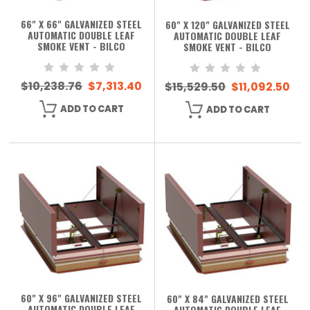
66" X 66" GALVANIZED STEEL
60" X 120" GALVANIZED STEEL
AUTOMATIC DOUBLE LEAF
AUTOMATIC DOUBLE LEAF
SMOKE VENT - BILCO
SMOKE VENT - BILCO
$10,238.76
$7,313.40
$15,529.50
$11,092.50
ADD TO CART
ADD TO CART
60" X 96" GALVANIZED STEEL
60" X 84" GALVANIZED STEEL
AUTOMATIC DOUBLE LEAF
AUTOMATIC DOUBLE LEAF