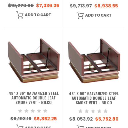
$10,270.89
$7,336.35
$9,713.97
$6,938.55
ADD TO CART
ADD TO CART
48" X 96" GALVANIZED STEEL
48" X 90" GALVANIZED STEEL
AUTOMATIC DOUBLE LEAF
AUTOMATIC DOUBLE LEAF
SMOKE VENT - BILCO
SMOKE VENT - BILCO
$8,193.15
$5,852.25
$8,053.92
$5,752.80