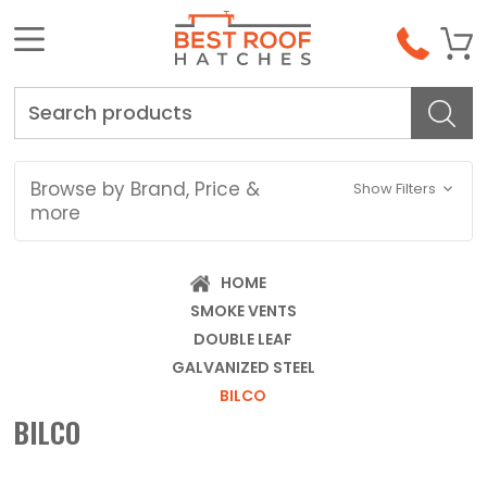
Search
Browse by Brand, Price &
Show Filters
more
HOME
SMOKE VENTS
DOUBLE LEAF
GALVANIZED STEEL
BILCO
BILCO