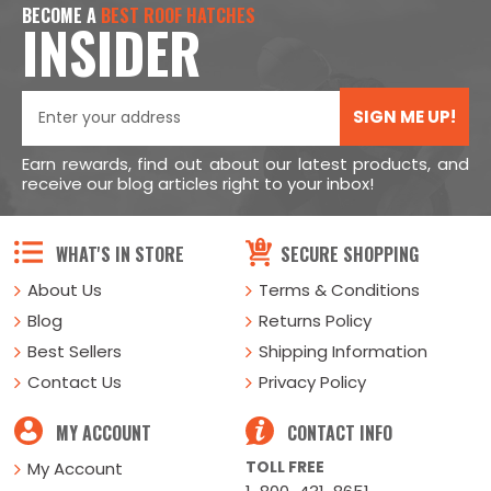
BECOME A
BEST ROOF HATCHES
INSIDER
SIGN ME UP!
Earn rewards, find out about our latest products, and
receive our blog articles right to your inbox!
WHAT'S IN STORE
SECURE SHOPPING
About Us
Terms & Conditions
Blog
Returns Policy
Best Sellers
Shipping Information
Contact Us
Privacy Policy
MY ACCOUNT
CONTACT INFO
TOLL FREE
My Account