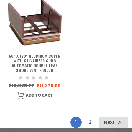
60" X 120" ALUMINUM COVER
WITH GALVANIZED CURB
AUTOMATIC DOUBLE LEAF
SMOKE VENT - BILCO
$15,925.77
$11,375.55
ADD TO CART
1
2
Next