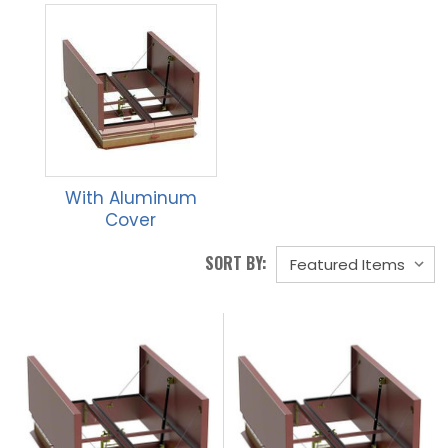
With Aluminum
Cover
SORT BY: