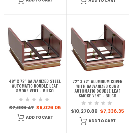
ADD TO CART
ADD TO CART
48" X 72" GALVANIZED STEEL
72" X 72" ALUMINUM COVER
AUTOMATIC DOUBLE LEAF
WITH GALVANIZED CURB
SMOKE VENT - BILCO
AUTOMATIC DOUBLE LEAF
SMOKE VENT - BILCO
$7,036.47
$5,026.05
$10,270.89
$7,336.35
ADD TO CART
ADD TO CART