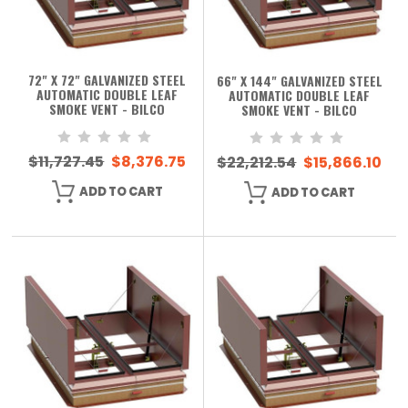
72" X 72" GALVANIZED STEEL
66" X 144" GALVANIZED STEEL
AUTOMATIC DOUBLE LEAF
AUTOMATIC DOUBLE LEAF
SMOKE VENT - BILCO
SMOKE VENT - BILCO
$11,727.45
$8,376.75
$22,212.54
$15,866.10
ADD TO CART
ADD TO CART