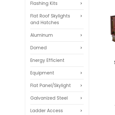
Flashing Kits
Flat Roof Skylights
and Hatches
Aluminum
Domed
Energy Efficient
Equipment
Flat Panel/Skylight
Galvanized Steel
Ladder Access