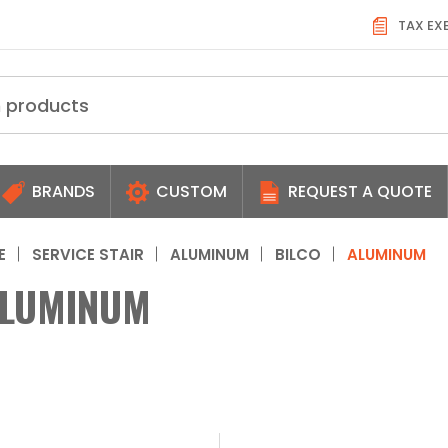
TAX EX
BRANDS
CUSTOM
REQUEST A QUOTE
E
SERVICE STAIR
ALUMINUM
BILCO
ALUMINUM
LUMINUM