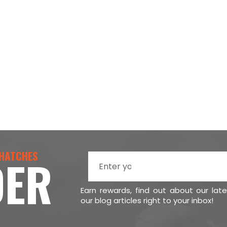
 HATCHES
DER
Earn rewards, find out about our lat
our blog articles right to your inbox!