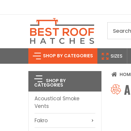
Search
SHOP BY CATEGORIES
SIZES
HOM
SHOP BY
A
CATEGORIES
Acoustical Smoke
Vents
Fakro