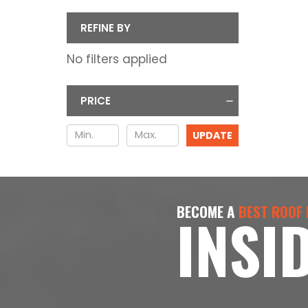
REFINE BY
No filters applied
PRICE
UPDATE
BECOME A
BEST ROOF
INSI