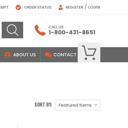
/
EMPT
ORDER STATUS
REGISTER
LOGIN
CALL US:
1-800-431-8651
ABOUT US
CONTACT
SORT BY: