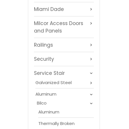
Miami Dade
Milcor Access Doors
and Panels
Railings
Security
Service Stair
Galvanized Steel
Aluminum
Bilco
Aluminum
Thermally Broken