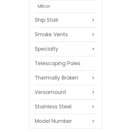
Milcor
Ship Stair
Smoke Vents
Specialty
Telescoping Poles
Thermally Broken
Versamount
Stainless Steel
Model Number