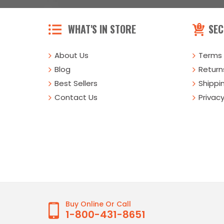
WHAT'S IN STORE
SEC
About Us
Terms 
Blog
Returns
Best Sellers
Shippi
Contact Us
Privacy
Buy Online Or Call
1-800-431-8651