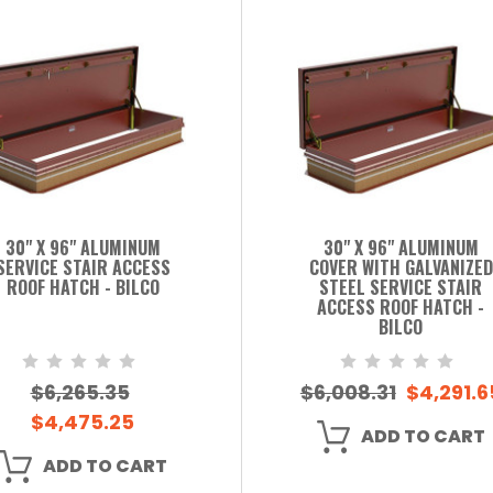
30" X 96" ALUMINUM
30" X 96" ALUMINUM
SERVICE STAIR ACCESS
COVER WITH GALVANIZED
ROOF HATCH - BILCO
STEEL SERVICE STAIR
ACCESS ROOF HATCH -
BILCO
$6,265.35
$6,008.31
$4,291.6
$4,475.25
ADD TO CART
ADD TO CART