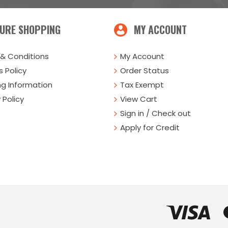
URE SHOPPING
MY ACCOUNT
& Conditions
My Account
 Policy
Order Status
ng Information
Tax Exempt
 Policy
View Cart
Sign in / Check out
Apply for Credit