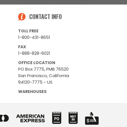
CONTACT INFO
TOLL FREE
1-800-431-8651
FAX
1-888-828-6021
OFFICE LOCATION
PO Box 7775, PMB 76520
San Francisco, California
94120-7775 - US
WAREHOUSES