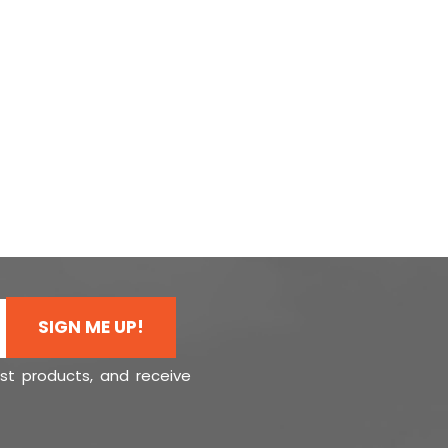
SIGN ME UP!
est products, and receive