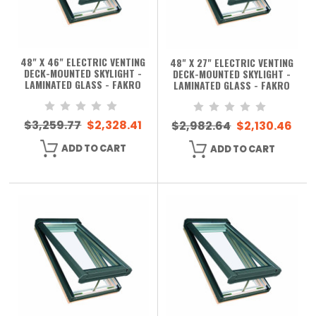
48" X 46" ELECTRIC VENTING
48" X 27" ELECTRIC VENTING
DECK-MOUNTED SKYLIGHT -
DECK-MOUNTED SKYLIGHT -
LAMINATED GLASS - FAKRO
LAMINATED GLASS - FAKRO
$3,259.77
$2,328.41
$2,982.64
$2,130.46
ADD TO CART
ADD TO CART