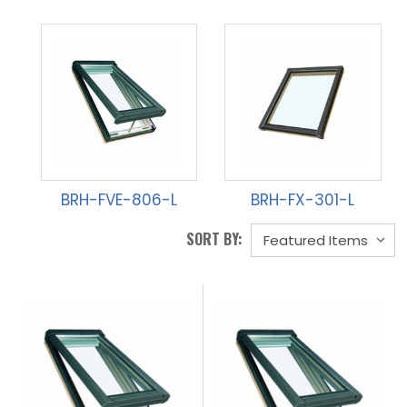
BRH-FVE-806-L
BRH-FX-301-L
SORT BY: