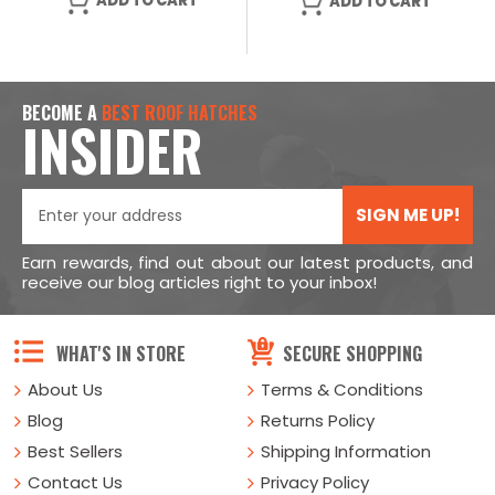
ADD TO CART
ADD TO CART
BECOME A
BEST ROOF HATCHES
INSIDER
SIGN ME UP!
Earn rewards, find out about our latest products, and
receive our blog articles right to your inbox!
WHAT'S IN STORE
SECURE SHOPPING
About Us
Terms & Conditions
Blog
Returns Policy
Best Sellers
Shipping Information
Contact Us
Privacy Policy