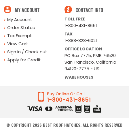
MY ACCOUNT
CONTACT INFO
TOLL FREE
My Account
1-800-431-8651
Order Status
FAX
Tax Exempt
1-888-828-6021
View Cart
OFFICE LOCATION
Sign in / Check out
PO Box 7775, PMB 76520
Apply for Credit
San Francisco, California
94120-7775 - US
WAREHOUSES
Buy Online Or Call
1-800-431-8651
© COPYRIGHT
2026
BEST ROOF HATCHES. ALL RIGHTS RESERVED