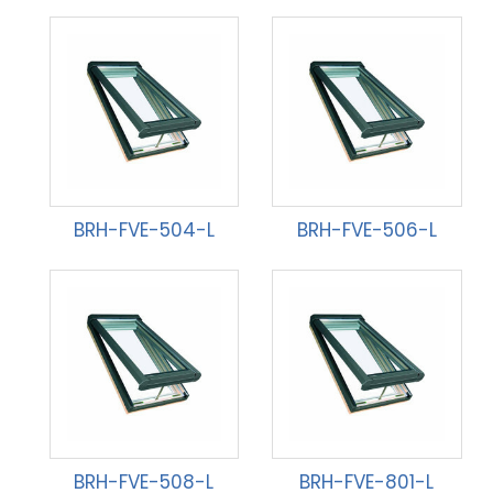
BRH-FVE-504-L
BRH-FVE-506-L
BRH-FVE-508-L
BRH-FVE-801-L