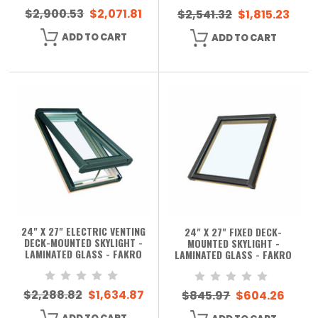
$2,900.53
$2,071.81
$2,541.32
$1,815.23
ADD TO CART
ADD TO CART
24" X 27" ELECTRIC VENTING
24" X 27" FIXED DECK-
DECK-MOUNTED SKYLIGHT -
MOUNTED SKYLIGHT -
LAMINATED GLASS - FAKRO
LAMINATED GLASS - FAKRO
$2,288.82
$1,634.87
$845.97
$604.26