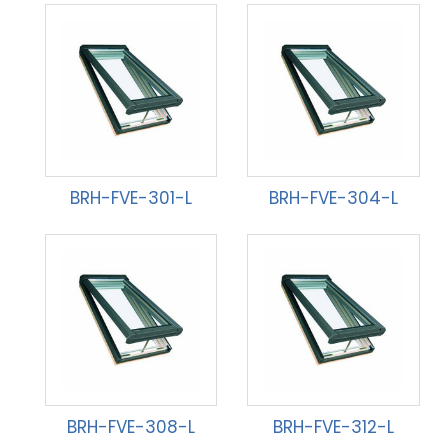
BRH-FVE-301-L
BRH-FVE-304-L
BRH-FVE-308-L
BRH-FVE-312-L