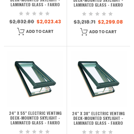
LAMINATED GLASS - FAKRO
LAMINATED GLASS - FAKRO
$2,832.80
$2,023.43
$3,218.71
$2,299.08
ADD TO CART
ADD TO CART
24" X 55" ELECTRIC VENTING
24" X 38" ELECTRIC VENTING
DECK-MOUNTED SKYLIGHT -
DECK-MOUNTED SKYLIGHT -
LAMINATED GLASS - FAKRO
LAMINATED GLASS - FAKRO