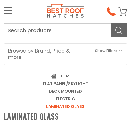
Search
Browse by Brand, Price &
Show Filters
more
HOME
FLAT PANEL/SKYLIGHT
DECK MOUNTED
ELECTRIC
LAMINATED GLASS
LAMINATED GLASS