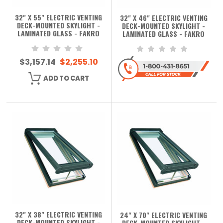
32" X 55" ELECTRIC VENTING
32" X 46" ELECTRIC VENTING
DECK-MOUNTED SKYLIGHT -
DECK-MOUNTED SKYLIGHT -
LAMINATED GLASS - FAKRO
LAMINATED GLASS - FAKRO
$3,157.14
$2,255.10
ADD TO CART
32" X 38" ELECTRIC VENTING
24" X 70" ELECTRIC VENTING
DECK-MOUNTED SKYLIGHT -
DECK-MOUNTED SKYLIGHT -