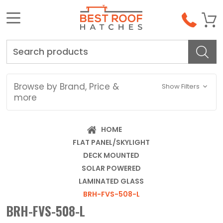
Search
Browse by Brand, Price &
Show Filters
more
HOME
FLAT PANEL/SKYLIGHT
DECK MOUNTED
SOLAR POWERED
LAMINATED GLASS
BRH-FVS-508-L
BRH-FVS-508-L