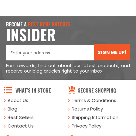
BECOME A
BEST ROOF HATCHES
INSIDER
SIGN ME UP!
Earn rewards, find out about our latest products, and
receive our blog articles right to your inbox!
WHAT'S IN STORE
SECURE SHOPPING
About Us
Terms & Conditions
Blog
Returns Policy
Best Sellers
Shipping Information
Contact Us
Privacy Policy