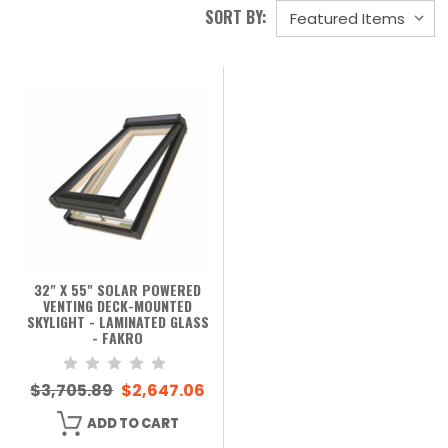
SORT BY:
32" X 55" SOLAR POWERED
VENTING DECK-MOUNTED
SKYLIGHT - LAMINATED GLASS
- FAKRO
$3,705.89
$2,647.06
ADD TO CART