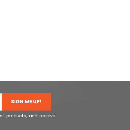
SIGN ME UP!
est products, and receive