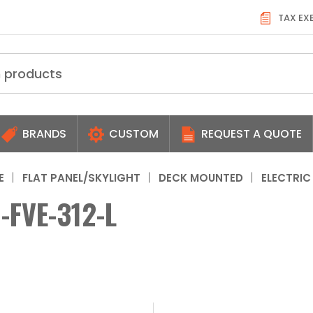
TAX EX
BRANDS
CUSTOM
REQUEST A QUOTE
E
FLAT PANEL/SKYLIGHT
DECK MOUNTED
ELECTRIC
-FVE-312-L