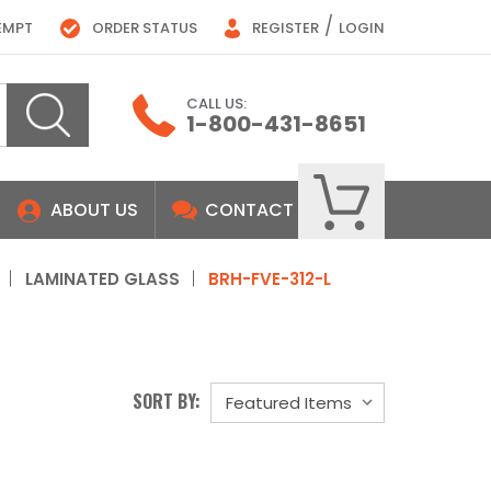
/
EMPT
ORDER STATUS
REGISTER
LOGIN
CALL US:
1-800-431-8651
ABOUT US
CONTACT
LAMINATED GLASS
BRH-FVE-312-L
SORT BY: