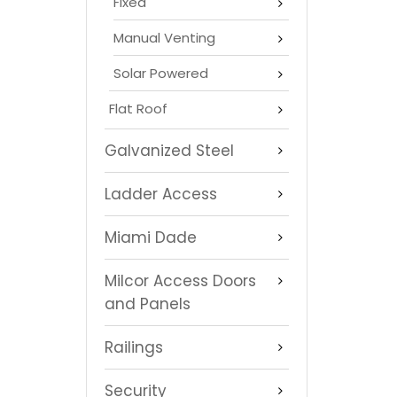
Fixed
Manual Venting
Solar Powered
Flat Roof
Galvanized Steel
Ladder Access
Miami Dade
Milcor Access Doors
and Panels
Railings
Security