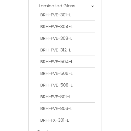
Laminated Glass
BRH-FVE-301-L
BRH-FVE-304-L
BRH-FVE-308-L
BRH-FVE-312-L
BRH-FVE-504-L
BRH-FVE-506-L
BRH-FVE-508-L
BRH-FVE-801-L
BRH-FVE-806-L
BRH-FX-301-L