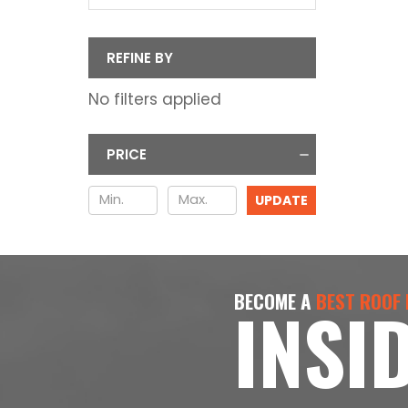
REFINE BY
No filters applied
PRICE
UPDATE
BECOME A
BEST ROOF
INSI