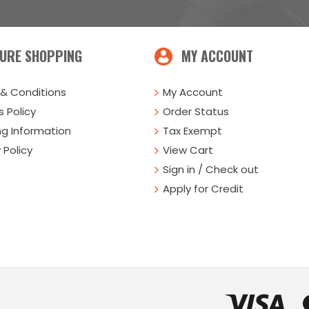
URE SHOPPING
MY ACCOUNT
& Conditions
My Account
 Policy
Order Status
ng Information
Tax Exempt
 Policy
View Cart
Sign in / Check out
Apply for Credit