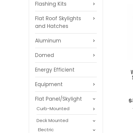
Flashing Kits
Flat Roof Skylights
and Hatches
Aluminum
Domed
Energy Efficient
V
Equipment
Flat Panel/Skylight
$
Curb-Mounted
Deck Mounted
Electric