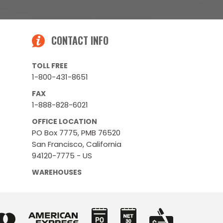
CONTACT INFO
TOLL FREE
1-800-431-8651
FAX
1-888-828-6021
OFFICE LOCATION
PO Box 7775, PMB 76520
San Francisco, California
94120-7775 - US
WAREHOUSES