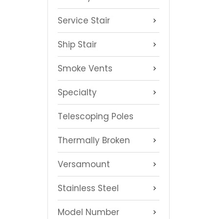
Service Stair
Ship Stair
Smoke Vents
Specialty
Telescoping Poles
Thermally Broken
Versamount
Stainless Steel
Model Number