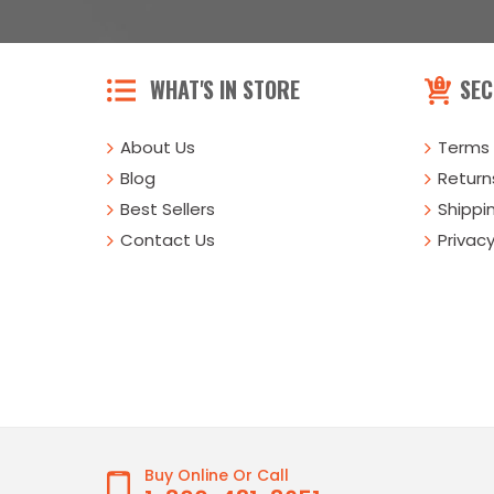
WHAT'S IN STORE
SEC
About Us
Terms 
Blog
Returns
Best Sellers
Shippi
Contact Us
Privacy
Buy Online Or Call