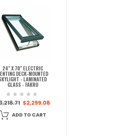
24" X 70" ELECTRIC
ENTING DECK-MOUNTED
SKYLIGHT - LAMINATED
GLASS - FAKRO
3,218.71
$2,299.08
ADD TO CART