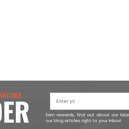
 HATCHES
DER
Earn rewards, find out about our lat
our blog articles right to your inbox!