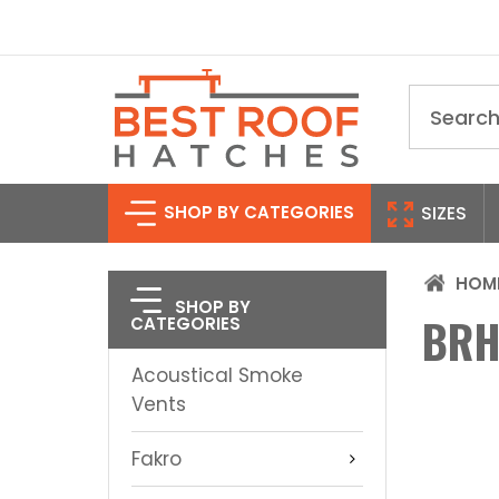
Search
SHOP BY CATEGORIES
SIZES
HOM
SHOP BY
BRH
CATEGORIES
Acoustical Smoke
Vents
Fakro