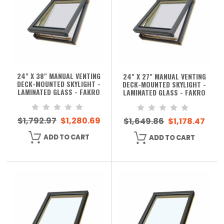
24" X 38" MANUAL VENTING
24" X 27" MANUAL VENTING
DECK-MOUNTED SKYLIGHT -
DECK-MOUNTED SKYLIGHT -
LAMINATED GLASS - FAKRO
LAMINATED GLASS - FAKRO
$1,792.97
$1,280.69
$1,649.86
$1,178.47
ADD TO CART
ADD TO CART