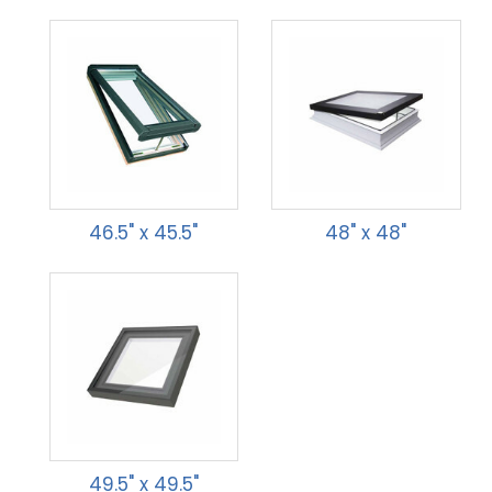
46.5" x 45.5"
48" x 48"
49.5" x 49.5"