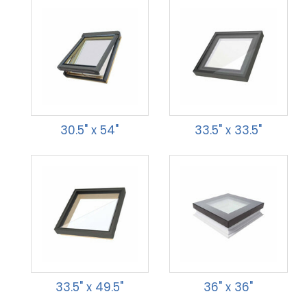
30.5" x 54"
33.5" x 33.5"
33.5" x 49.5"
36" x 36"