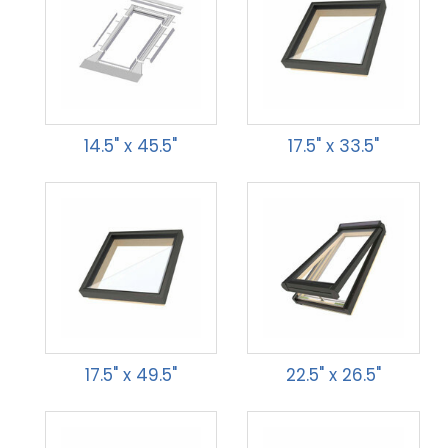
14.5" x 45.5"
17.5" x 33.5"
17.5" x 49.5"
22.5" x 26.5"