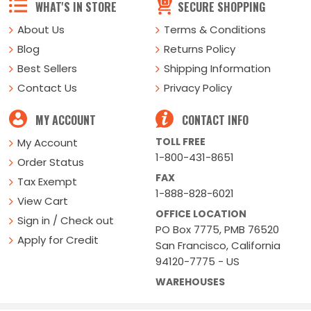
WHAT'S IN STORE
SECURE SHOPPING
About Us
Terms & Conditions
Blog
Returns Policy
Best Sellers
Shipping Information
Contact Us
Privacy Policy
MY ACCOUNT
CONTACT INFO
TOLL FREE
My Account
1-800-431-8651
Order Status
FAX
Tax Exempt
1-888-828-6021
View Cart
OFFICE LOCATION
Sign in / Check out
PO Box 7775, PMB 76520
Apply for Credit
San Francisco, California
94120-7775 - US
WAREHOUSES