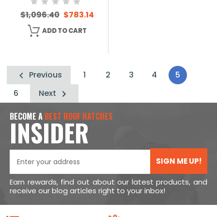
$1,096.40
$783.14
ADD TO CART
Previous
1
2
3
4
5
6
Next
BECOME A
BEST ROOF HATCHES
INSIDER
SIGN ME UP!
Earn rewards, find out about our latest products, and
receive our blog articles right to your inbox!