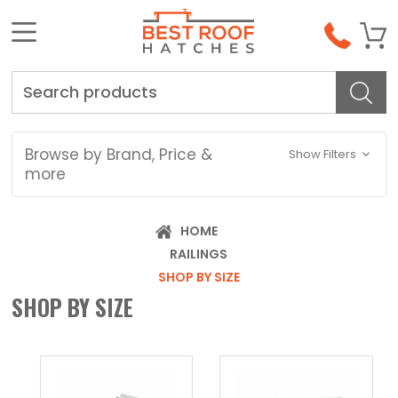
Search
Browse by Brand, Price &
Show Filters
more
HOME
RAILINGS
SHOP BY SIZE
SHOP BY SIZE