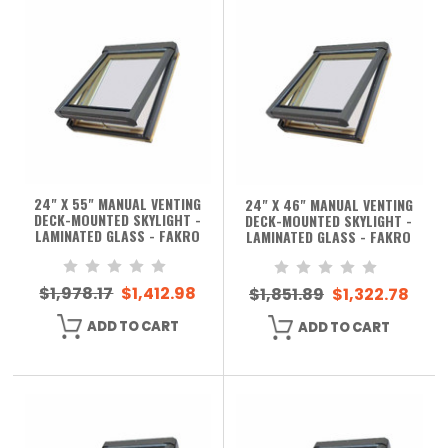
24" X 55" MANUAL VENTING
24" X 46" MANUAL VENTING
DECK-MOUNTED SKYLIGHT -
DECK-MOUNTED SKYLIGHT -
LAMINATED GLASS - FAKRO
LAMINATED GLASS - FAKRO
$1,978.17
$1,412.98
$1,851.89
$1,322.78
ADD TO CART
ADD TO CART