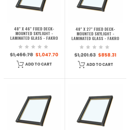
48" X 46" FIXED DECK-
48" X 27" FIXED DECK-
MOUNTED SKYLIGHT -
MOUNTED SKYLIGHT -
LAMINATED GLASS - FAKRO
LAMINATED GLASS - FAKRO
$1,466.78
$1,047.70
$1,201.63
$858.31
ADD TO CART
ADD TO CART