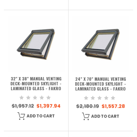
32" X 38" MANUAL VENTING
24" X 70" MANUAL VENTING
DECK-MOUNTED SKYLIGHT -
DECK-MOUNTED SKYLIGHT -
LAMINATED GLASS - FAKRO
LAMINATED GLASS - FAKRO
$1,957.12
$1,397.94
$2,180.19
$1,557.28
ADD TO CART
ADD TO CART