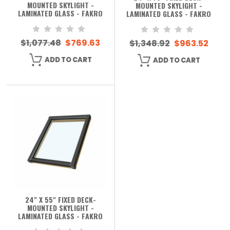
MOUNTED SKYLIGHT -
MOUNTED SKYLIGHT -
LAMINATED GLASS - FAKRO
LAMINATED GLASS - FAKRO
$1,077.48
$769.63
$1,348.92
$963.52
ADD TO CART
ADD TO CART
24" X 55" FIXED DECK-
MOUNTED SKYLIGHT -
LAMINATED GLASS - FAKRO