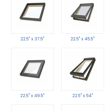
22.5" x 37.5"
22.5" x 45.5"
22.5" x 49.5"
22.5" x 54"