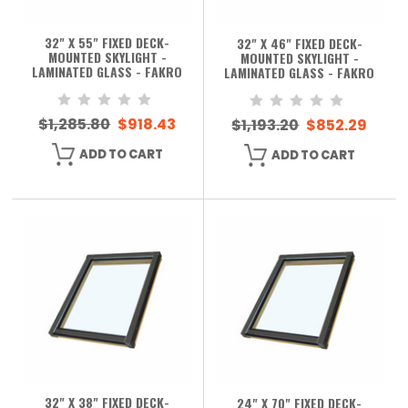
32" X 55" FIXED DECK-
32" X 46" FIXED DECK-
MOUNTED SKYLIGHT -
MOUNTED SKYLIGHT -
LAMINATED GLASS - FAKRO
LAMINATED GLASS - FAKRO
$1,285.80
$918.43
$1,193.20
$852.29
ADD TO CART
ADD TO CART
32" X 38" FIXED DECK-
24" X 70" FIXED DECK-