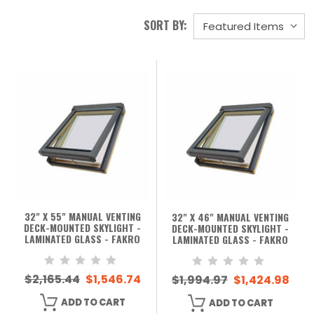
SORT BY:
32" X 55" MANUAL VENTING
32" X 46" MANUAL VENTING
DECK-MOUNTED SKYLIGHT -
DECK-MOUNTED SKYLIGHT -
LAMINATED GLASS - FAKRO
LAMINATED GLASS - FAKRO
$2,165.44
$1,546.74
$1,994.97
$1,424.98
ADD TO CART
ADD TO CART