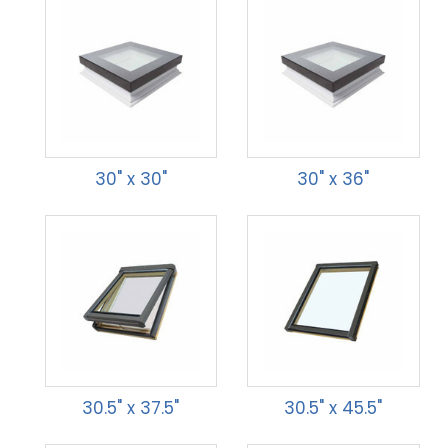
30" x 30"
30" x 36"
30.5" x 37.5"
30.5" x 45.5"