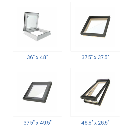
36" x 48"
37.5" x 37.5"
37.5" x 49.5"
46.5" x 26.5"