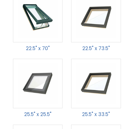
22.5" x 70"
22.5" x 73.5"
25.5" x 25.5"
25.5" x 33.5"