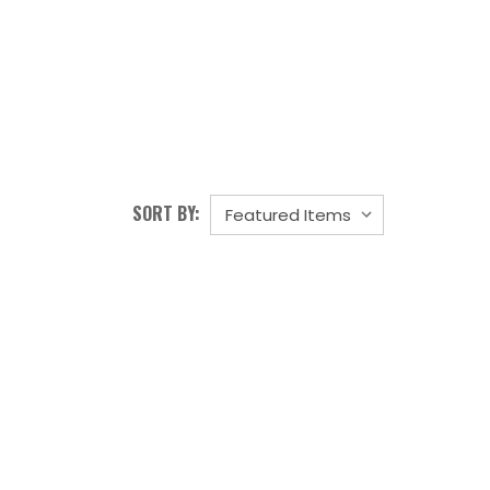
SORT BY: