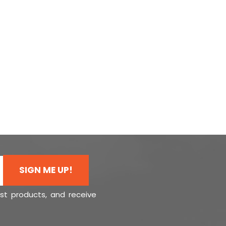
SIGN ME UP!
est products, and receive