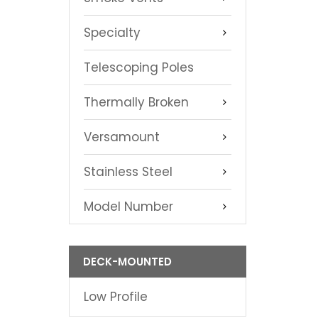
Specialty
Telescoping Poles
Thermally Broken
Versamount
Stainless Steel
Model Number
DECK-MOUNTED
Low Profile