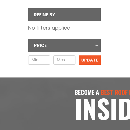
REFINE BY
No filters applied
PRICE
UPDATE
BECOME A
BEST ROOF
INSI