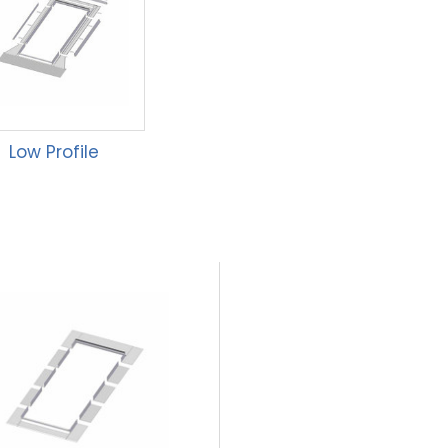
Low Profile