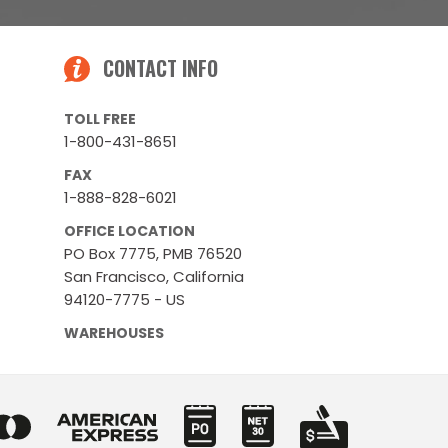
CONTACT INFO
TOLL FREE
1-800-431-8651
FAX
1-888-828-6021
OFFICE LOCATION
PO Box 7775, PMB 76520
San Francisco, California
94120-7775 - US
WAREHOUSES