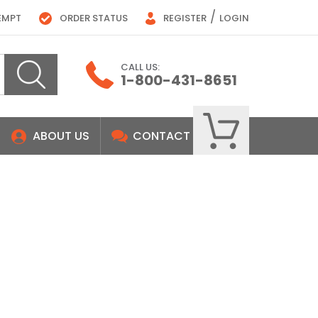
/
EMPT
ORDER STATUS
REGISTER
LOGIN
CALL US:
1-800-431-8651
ABOUT US
CONTACT