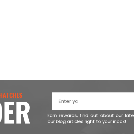
 HATCHES
DER
Earn rewards, find out about our lat
our blog articles right to your inbox!