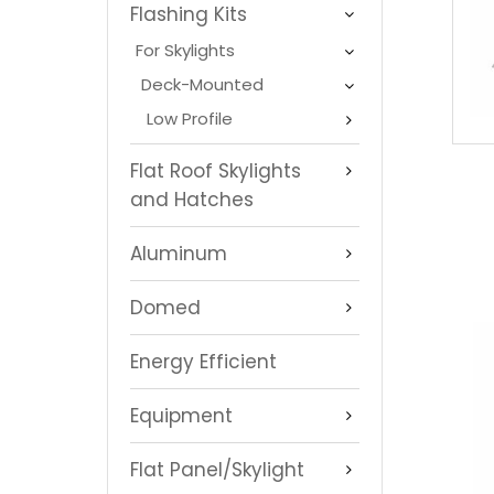
Flashing Kits
For Skylights
Deck-Mounted
Low Profile
Flat Roof Skylights
and Hatches
Aluminum
Domed
Energy Efficient
Equipment
Flat Panel/Skylight