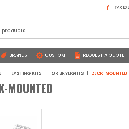
TAX EX
BRANDS
CUSTOM
REQUEST A QUOTE
E
FLASHING KITS
FOR SKYLIGHTS
DECK-MOUNTED
K-MOUNTED