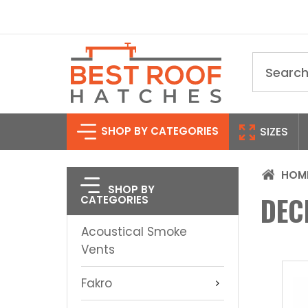
Search
SHOP BY CATEGORIES
SIZES
HOM
SHOP BY
DEC
CATEGORIES
Acoustical Smoke
Vents
Fakro