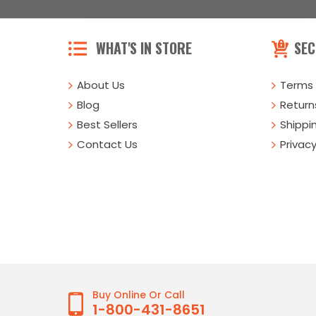
WHAT'S IN STORE
SEC
About Us
Terms 
Blog
Returns
Best Sellers
Shippi
Contact Us
Privacy
Buy Online Or Call
1-800-431-8651