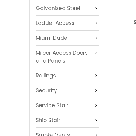
Galvanized Steel
S
Ladder Access
Miami Dade
Milcor Access Doors
and Panels
Railings
Security
Service Stair
Ship Stair
Smoke Vents