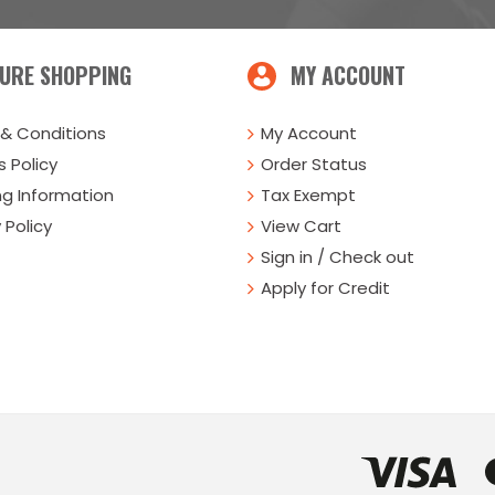
URE SHOPPING
MY ACCOUNT
& Conditions
My Account
 Policy
Order Status
ng Information
Tax Exempt
 Policy
View Cart
Sign in / Check out
Apply for Credit