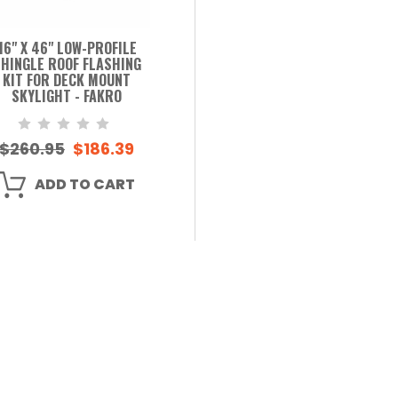
16" X 46" LOW-PROFILE
HINGLE ROOF FLASHING
KIT FOR DECK MOUNT
SKYLIGHT - FAKRO
$260.95
$186.39
ADD TO CART